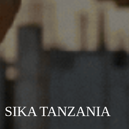
SIKA TANZANIA