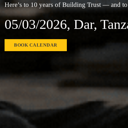
Here’s to 10 years of Building Trust — and t
05/03/2026, Dar, Tanz
BOOK CALENDAR