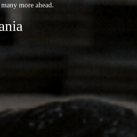
o many more ahead.
ania