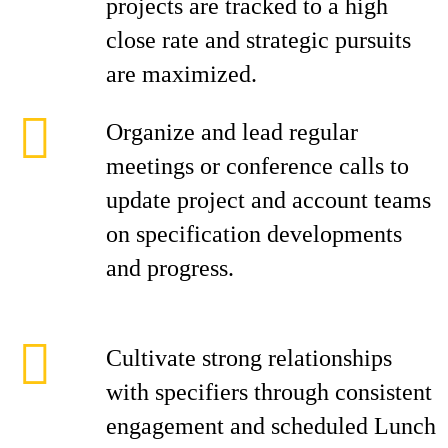
projects are tracked to a high
close rate and strategic pursuits
are maximized.
Organize and lead regular
meetings or conference calls to
update project and account teams
on specification developments
and progress.
Cultivate strong relationships
with specifiers through consistent
engagement and scheduled Lunch