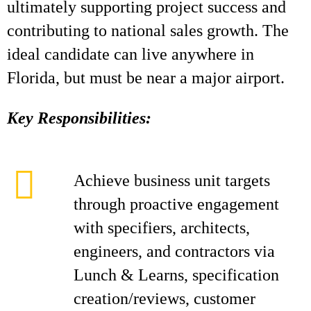
ultimately supporting project success and
contributing to national sales growth. The
ideal candidate can live anywhere in
Florida, but must be near a major airport.
Key Responsibilities:
Achieve business unit targets
through proactive engagement
with specifiers, architects,
engineers, and contractors via
Lunch & Learns, specification
creation/reviews, customer