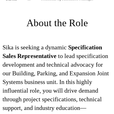
About the Role
Sika is seeking a dynamic
Specification
Sales Representative
to lead specification
development and technical advocacy for
our Building, Parking, and Expansion Joint
Systems business unit. In this highly
influential role, you will drive demand
through project specifications, technical
support, and industry education—