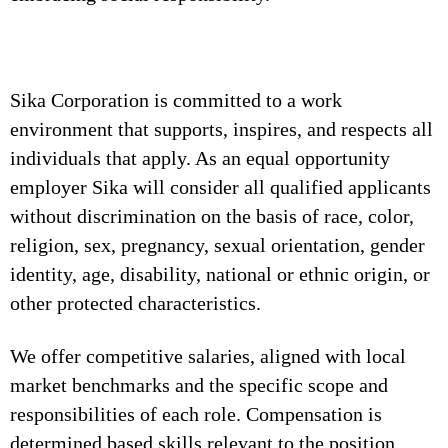
Sika Corporation is committed to a work
environment that supports, inspires, and respects all
individuals that apply. As an equal opportunity
employer Sika will consider all qualified applicants
without discrimination on the basis of race, color,
religion, sex, pregnancy, sexual orientation, gender
identity, age, disability, national or ethnic origin, or
other protected characteristics.
We offer competitive salaries, aligned with local
market benchmarks and the specific scope and
responsibilities of each role. Compensation is
determined based skills relevant to the position,