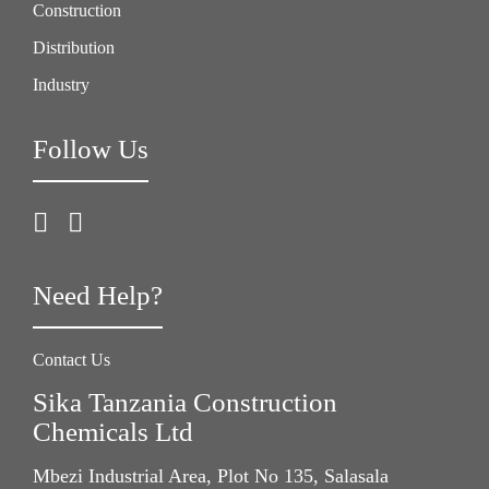
Construction
Distribution
Industry
Follow Us
Need Help?
Contact Us
Sika Tanzania Construction
Chemicals Ltd
Mbezi Industrial Area, Plot No 135, Salasala