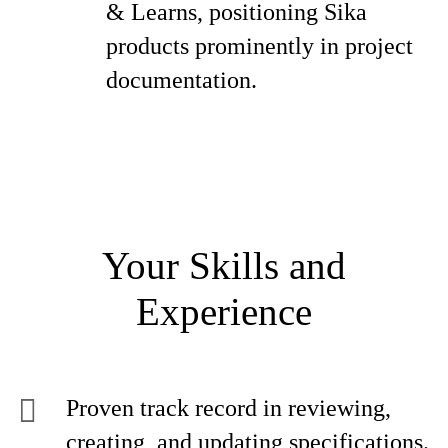
& Learns, positioning Sika
products prominently in project
documentation.
Your Skills and
Experience
Proven track record in reviewing,
creating, and updating specifications.