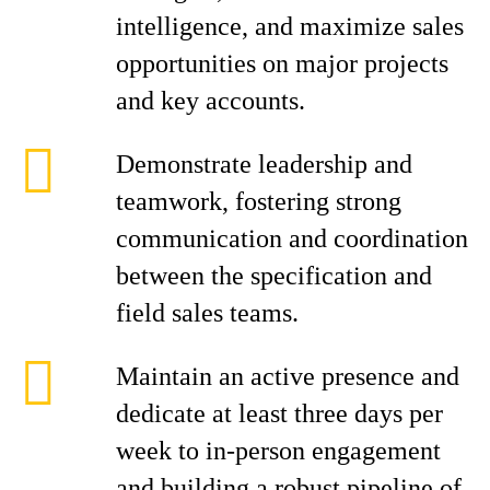
intelligence, and maximize sales
opportunities on major projects
and key accounts.
Demonstrate leadership and
teamwork, fostering strong
communication and coordination
between the specification and
field sales teams.
Maintain an active presence and
dedicate at least three days per
week to in-person engagement
and building a robust pipeline of