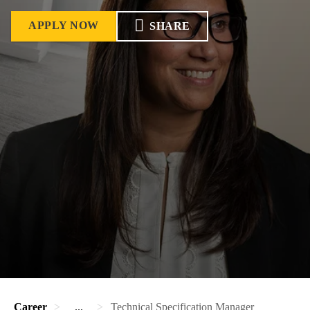
APPLY NOW
SHARE
Career
...
Technical Specification Manager