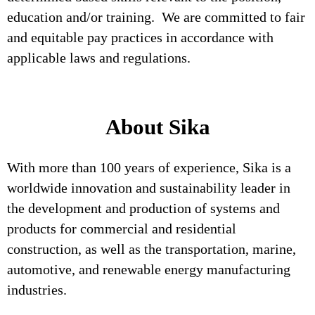
education and/or training. We are committed to fair
and equitable pay practices in accordance with
applicable laws and regulations.
About Sika
With more than 100 years of experience, Sika is a
worldwide innovation and sustainability leader in
the development and production of systems and
products for commercial and residential
construction, as well as the transportation, marine,
automotive, and renewable energy manufacturing
industries.