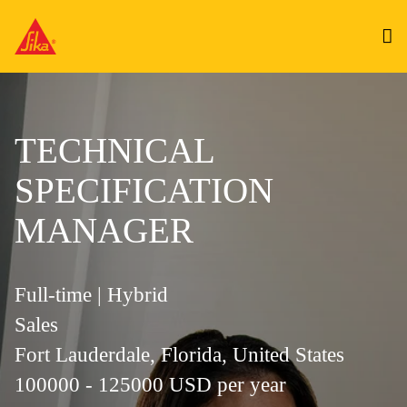
TECHNICAL
SPECIFICATION
MANAGER
Full-time | Hybrid
Sales
Fort Lauderdale, Florida, United States
100000 - 125000 USD per year