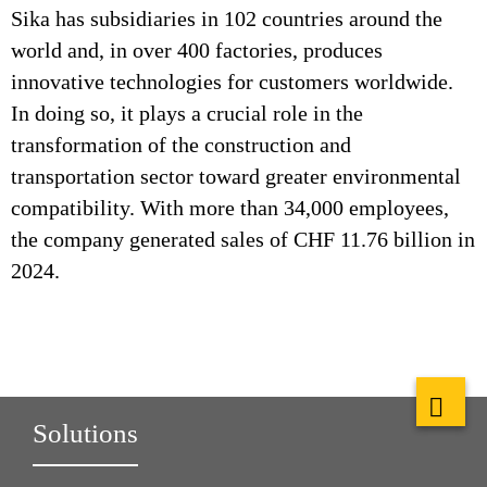
Sika has subsidiaries in 102 countries around the
world and, in over 400 factories, produces
innovative technologies for customers worldwide.
In doing so, it plays a crucial role in the
transformation of the construction and
transportation sector toward greater environmental
compatibility. With more than 34,000 employees,
the company generated sales of CHF 11.76 billion in
2024.
Solutions