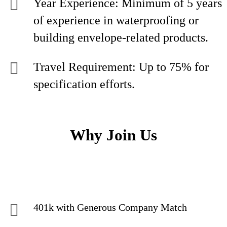
Year Experience: Minimum of 5 years
of experience in waterproofing or
building envelope-related products.
Travel Requirement: Up to 75% for
specification efforts.
Why Join Us
401k with Generous Company Match