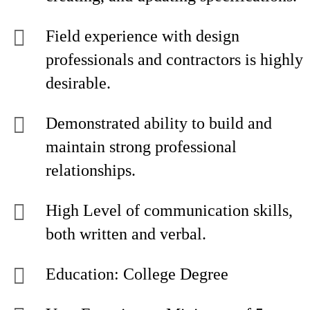
Field experience with design
professionals and contractors is highly
desirable.
Demonstrated ability to build and
maintain strong professional
relationships.
High Level of communication skills,
both written and verbal.
Education: College Degree