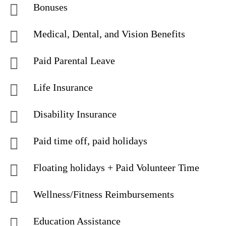
Bonuses
Medical, Dental, and Vision Benefits
Paid Parental Leave
Life Insurance
Disability Insurance
Paid time off, paid holidays
Floating holidays + Paid Volunteer Time
Wellness/Fitness Reimbursements
Education Assistance