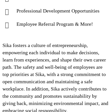
Professional Development Opportunities
Employee Referral Program & More!
Sika fosters a culture of entrepreneurship,
empowering each individual to make decisions,
learn from experiences, and shape their own career
path. The safety and well-being of employees are
top priorities at Sika, with a strong commitment to
open communication and maintaining a safe
workplace. In addition, Sika actively contributes to
the community and promotes sustainability by
giving back, minimizing environmental impact, and
embracing social responsibility.