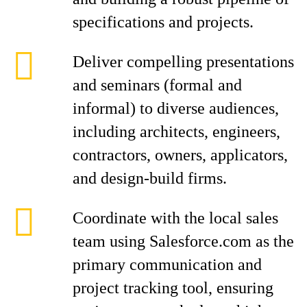
specifications and projects.
Deliver compelling presentations
and seminars (formal and
informal) to diverse audiences,
including architects, engineers,
contractors, owners, applicators,
and design-build firms.
Coordinate with the local sales
team using Salesforce.com as the
primary communication and
project tracking tool, ensuring