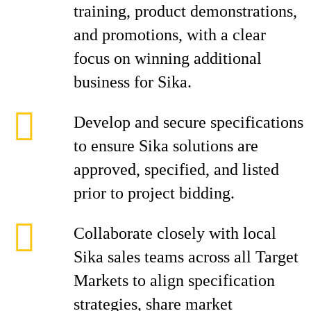
training, product demonstrations,
and promotions, with a clear
focus on winning additional
business for Sika.
Develop and secure specifications
to ensure Sika solutions are
approved, specified, and listed
prior to project bidding.
Collaborate closely with local
Sika sales teams across all Target
Markets to align specification
strategies, share market