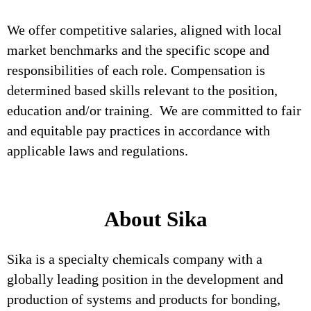
We offer competitive salaries, aligned with local
market benchmarks and the specific scope and
responsibilities of each role. Compensation is
determined based skills relevant to the position,
education and/or training. We are committed to fair
and equitable pay practices in accordance with
applicable laws and regulations.
About Sika
Sika is a specialty chemicals company with a
globally leading position in the development and
production of systems and products for bonding,