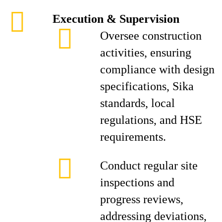
Execution & Supervision
Oversee construction
activities, ensuring
compliance with design
specifications, Sika
standards, local
regulations, and HSE
requirements.
Conduct regular site
inspections and
progress reviews,
addressing deviations,