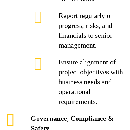
Report regularly on
progress, risks, and
financials to senior
management.
Ensure alignment of
project objectives with
business needs and
operational
requirements.
Governance, Compliance &
Safety