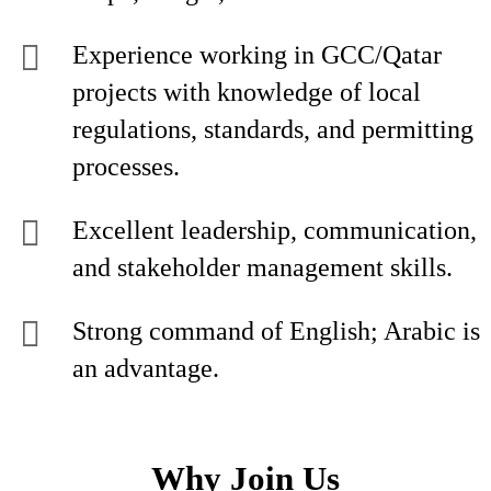
Experience working in GCC/Qatar
projects with knowledge of local
regulations, standards, and permitting
processes.
Excellent leadership, communication,
and stakeholder management skills.
Strong command of English; Arabic is
an advantage.
Why Join Us