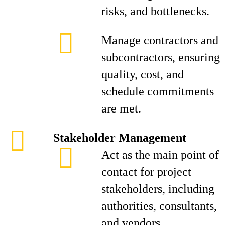
risks, and bottlenecks.
Manage contractors and
subcontractors, ensuring
quality, cost, and
schedule commitments
are met.
Stakeholder Management
Act as the main point of
contact for project
stakeholders, including
authorities, consultants,
and vendors.