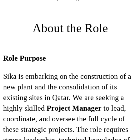
About the Role
Role Purpose
Sika is embarking on the construction of a
new plant and the consolidation of its
existing sites in Qatar. We are seeking a
highly skilled
Project Manager
to lead,
coordinate, and oversee the full cycle of
these strategic projects. The role requires