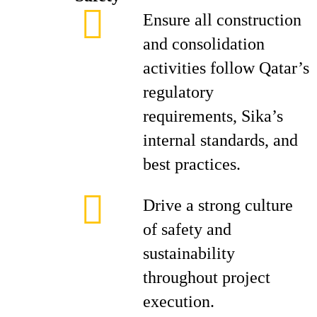
Ensure all construction
and consolidation
activities follow Qatar’s
regulatory
requirements, Sika’s
internal standards, and
best practices.
Drive a strong culture
of safety and
sustainability
throughout project
execution.