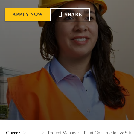
APPLY NOW
SHARE
Career
...
Project Manager – Plant Construction & Site 