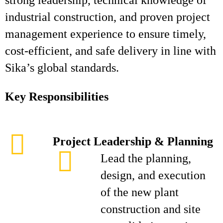
strong leadership, technical knowledge of
industrial construction, and proven project
management experience to ensure timely,
cost-efficient, and safe delivery in line with
Sika’s global standards.
Key Responsibilities
Project Leadership & Planning
Lead the planning,
design, and execution
of the new plant
construction and site