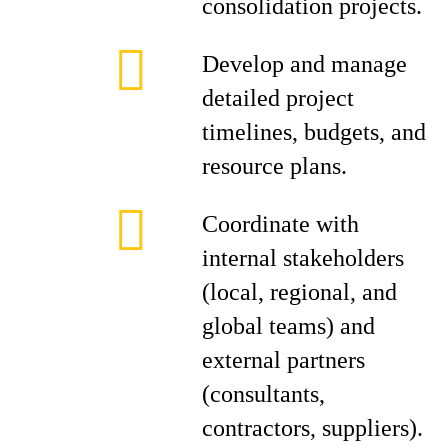
consolidation projects.
Develop and manage
detailed project
timelines, budgets, and
resource plans.
Coordinate with
internal stakeholders
(local, regional, and
global teams) and
external partners
(consultants,
contractors, suppliers).