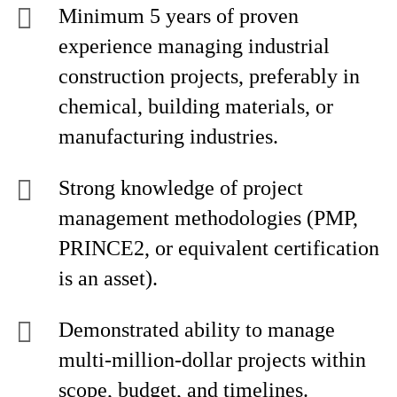
Minimum 5 years of proven
experience managing industrial
construction projects, preferably in
chemical, building materials, or
manufacturing industries.
Strong knowledge of project
management methodologies (PMP,
PRINCE2, or equivalent certification
is an asset).
Demonstrated ability to manage
multi-million-dollar projects within
scope, budget, and timelines.