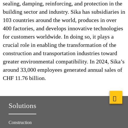
sealing, damping, reinforcing, and protection in the
building sector and industry. Sika has subsidiaries in
103 countries around the world, produces in over
400 factories, and develops innovative technologies
for customers worldwide. In doing so, it plays a
crucial role in enabling the transformation of the
construction and transportation industries toward
greater environmental compatibility. In 2024, Sika’s
around 33,000 employees generated annual sales of
CHF 11.76 billion.
Solutions
Construction