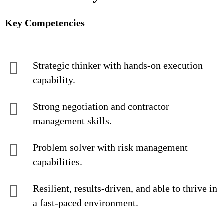
Key Competencies
Strategic thinker with hands-on execution
capability.
Strong negotiation and contractor
management skills.
Problem solver with risk management
capabilities.
Resilient, results-driven, and able to thrive in
a fast-paced environment.