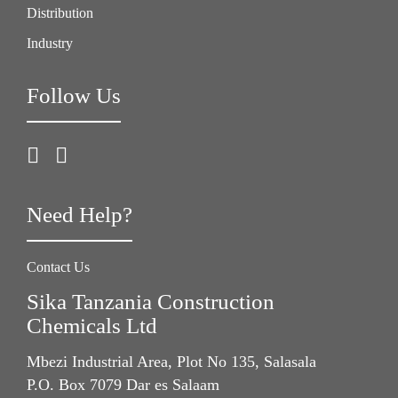
Distribution
Industry
Follow Us
Need Help?
Contact Us
Sika Tanzania Construction
Chemicals Ltd
Mbezi Industrial Area, Plot No 135, Salasala
P.O. Box 7079 Dar es Salaam