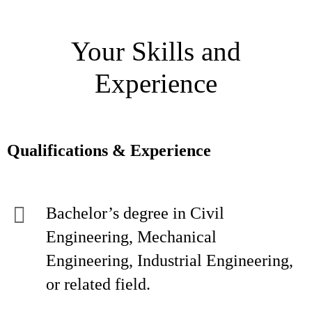
Your Skills and
Experience
Qualifications & Experience
Bachelor’s degree in Civil
Engineering, Mechanical
Engineering, Industrial Engineering,
or related field.