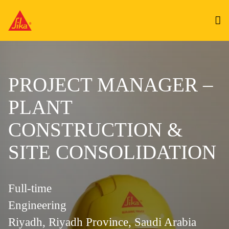
PROJECT MANAGER –
PLANT
CONSTRUCTION &
SITE CONSOLIDATION
Full-time
Engineering
Riyadh, Riyadh Province, Saudi Arabia