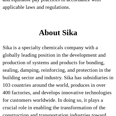
applicable laws and regulations.
About Sika
Sika is a specialty chemicals company with a
globally leading position in the development and
production of systems and products for bonding,
sealing, damping, reinforcing, and protection in the
building sector and industry. Sika has subsidiaries in
103 countries around the world, produces in over
400 factories, and develops innovative technologies
for customers worldwide. In doing so, it plays a
crucial role in enabling the transformation of the
construction and transportation industries toward