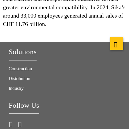
greater environmental compatibility. In 2024, Sika’s
around 33,000 employees generated annual sales of
CHF 11.76 billion.
Solutions
Construction
Distribution
Industry
Follow Us