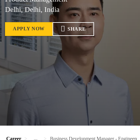
Delhi, Delhi, India
APPLY NOW
SHARE
Career
...
Business Development Manager - Engineere