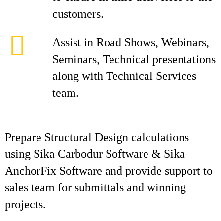
customers.
Assist in Road Shows, Webinars,
Seminars, Technical presentations
along with Technical Services
team.
Prepare Structural Design calculations
using Sika Carbodur Software & Sika
AnchorFix Software and provide support to
sales team for submittals and winning
projects.