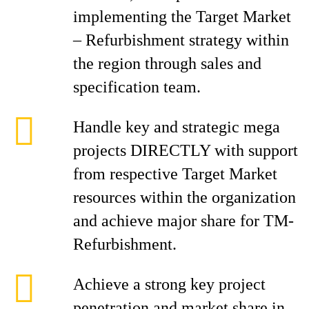
implementing the Target Market
– Refurbishment strategy within
the region through sales and
specification team.
Handle key and strategic mega
projects DIRECTLY with support
from respective Target Market
resources within the organization
and achieve major share for TM-
Refurbishment.
Achieve a strong key project
penetration and market share in