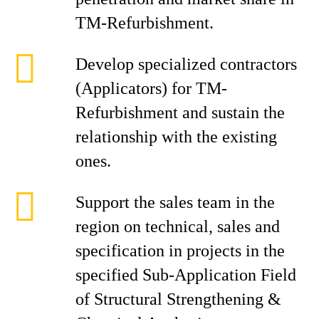
TM-Refurbishment.
Develop specialized contractors
(Applicators) for TM-
Refurbishment and sustain the
relationship with the existing
ones.
Support the sales team in the
region on technical, sales and
specification in projects in the
specified Sub-Application Field
of Structural Strengthening &