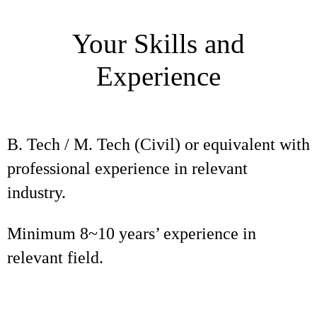
Your Skills and
Experience
B. Tech / M. Tech (Civil) or equivalent with
professional experience in relevant
industry.
Minimum 8~10 years’ experience in
relevant field.