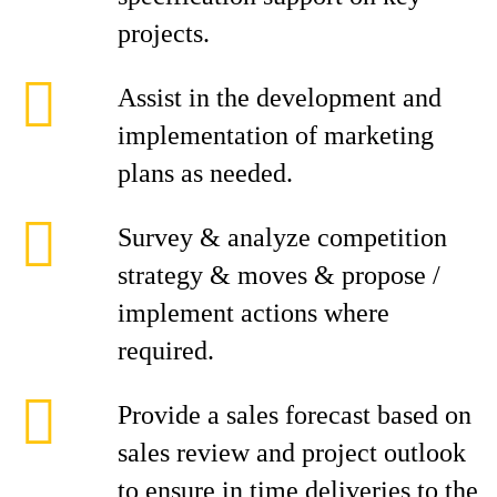
projects.
Assist in the development and
implementation of marketing
plans as needed.
Survey & analyze competition
strategy & moves & propose /
implement actions where
required.
Provide a sales forecast based on
sales review and project outlook
to ensure in time deliveries to the