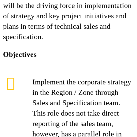
will be the driving force in implementation
of strategy and key project initiatives and
plans in terms of technical sales and
specification.
Objectives
Implement the corporate strategy
in the Region / Zone through
Sales and Specification team.
This role does not take direct
reporting of the sales team,
however, has a parallel role in