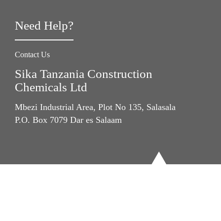
Need Help?
Contact Us
Sika Tanzania Construction
Chemicals Ltd
Mbezi Industrial Area, Plot No 135, Salasala
P.O. Box 7079 Dar es Salaam