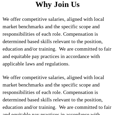
Why Join Us
We offer competitive salaries, aligned with local
market benchmarks and the specific scope and
responsibilities of each role. Compensation is
determined based skills relevant to the position,
education and/or training. We are committed to fair
and equitable pay practices in accordance with
applicable laws and regulations.
We offer competitive salaries, aligned with local
market benchmarks and the specific scope and
responsibilities of each role. Compensation is
determined based skills relevant to the position,
education and/or training. We are committed to fair
and equitable pay practices in accordance with