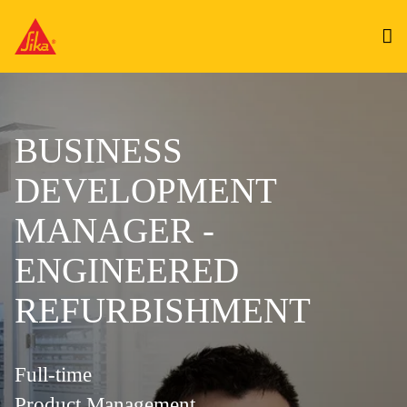
BUSINESS
DEVELOPMENT
MANAGER -
ENGINEERED
REFURBISHMENT
Full-time
Product Management