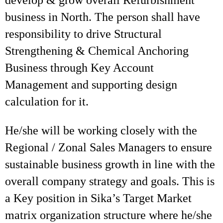
develop & grow overall Refurbishment
business in North. The person shall have
responsibility to drive Structural
Strengthening & Chemical Anchoring
Business through Key Account
Management and supporting design
calculation for it.
He/she will be working closely with the
Regional / Zonal Sales Managers to ensure
sustainable business growth in line with the
overall company strategy and goals. This is
a Key position in Sika’s Target Market
matrix organization structure where he/she