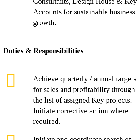
Consultants, Design House & Key
Accounts for sustainable business
growth.
D
ut
i
es & Responsibilities
Achieve quarterly / annual targets
for sales and profitability through
the list of assigned Key projects.
Initiate corrective action where
required.
Initiate and coordinate search of