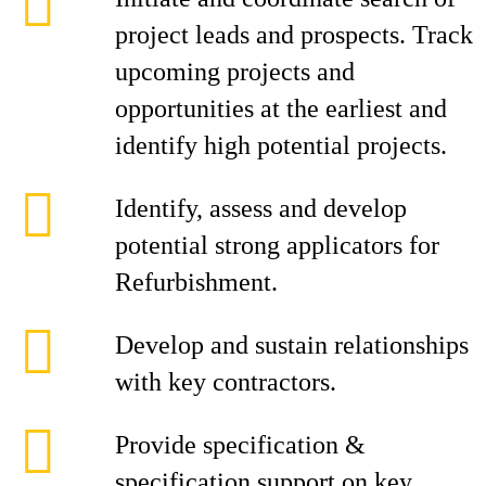
project leads and prospects. Track
upcoming projects and
opportunities at the earliest and
identify high potential projects.
Identify, assess and develop
potential strong applicators for
Refurbishment.
Develop and sustain relationships
with key contractors.
Provide specification &
specification support on key