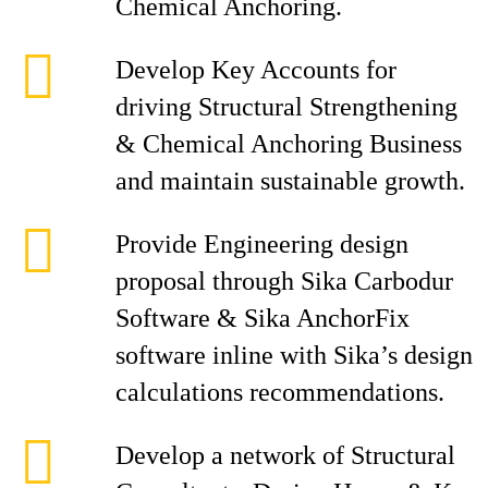
Chemical Anchoring.
Develop Key Accounts for
driving Structural Strengthening
& Chemical Anchoring Business
and maintain sustainable growth.
Provide Engineering design
proposal through Sika Carbodur
Software & Sika AnchorFix
software inline with Sika’s design
calculations recommendations.
Develop a network of Structural