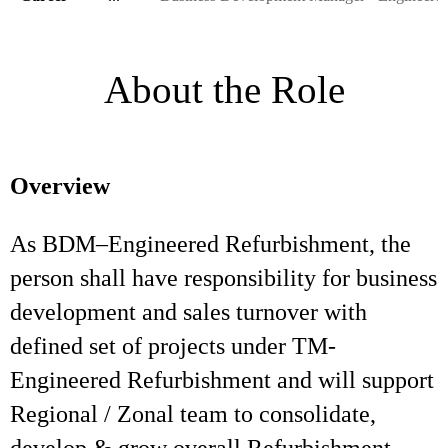
About the Role
Overview
As BDM–Engineered Refurbishment, the
person shall have responsibility for business
development and sales turnover with
defined set of projects under TM-
Engineered Refurbishment and will support
Regional / Zonal team to consolidate,