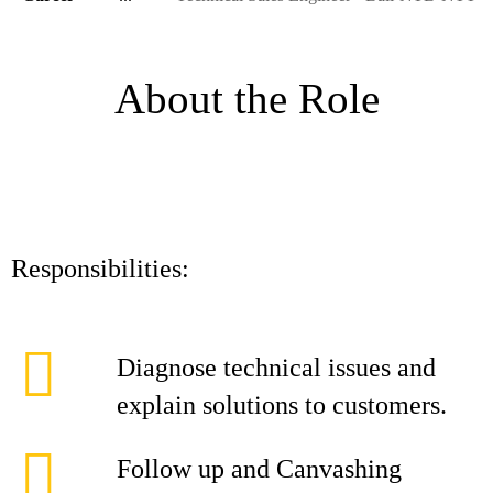
About the Role
Responsibilities:
Diagnose technical issues and
explain solutions to customers.
Follow up and Canvashing