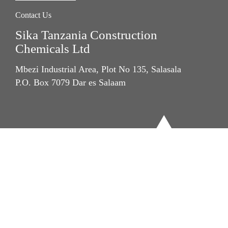
Contact Us
Sika Tanzania Construction
Chemicals Ltd
Mbezi Industrial Area, Plot No 135, Salasala
P.O. Box 7079 Dar es Salaam
Imprint