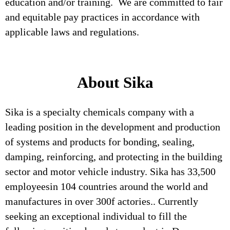
education and/or training. We are committed to fair
and equitable pay practices in accordance with
applicable laws and regulations.
About Sika
Sika is a specialty chemicals company with a
leading position in the development and production
of systems and products for bonding, sealing,
damping, reinforcing, and protecting in the building
sector and motor vehicle industry. Sika has 33,500
employeesin 104 countries around the world and
manufactures in over 300f actories.. Currently
seeking an exceptional individual to fill the