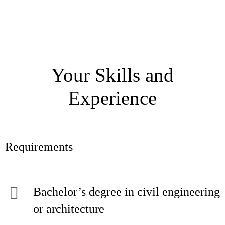
Your Skills and
Experience
Requirements
Bachelor’s degree in civil engineering
or architecture