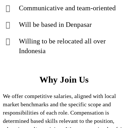
Communicative and team-oriented
Will be based in Denpasar
Willing to be relocated all over
Indonesia
Why Join Us
We offer competitive salaries, aligned with local
market benchmarks and the specific scope and
responsibilities of each role. Compensation is
determined based skills relevant to the position,