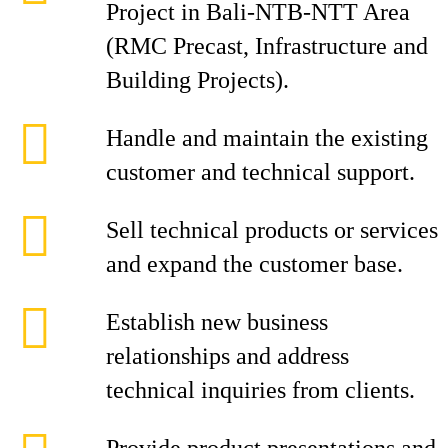
Project in Bali-NTB-NTT Area
(RMC Precast, Infrastructure and
Building Projects).
Handle and maintain the existing
customer and technical support.
Sell technical products or services
and expand the customer base.
Establish new business
relationships and address
technical inquiries from clients.