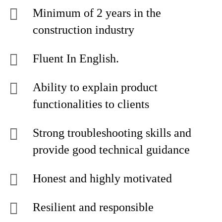
Minimum of 2 years in the
construction industry
Fluent In English.
Ability to explain product
functionalities to clients
Strong troubleshooting skills and
provide good technical guidance
Honest and highly motivated
Resilient and responsible