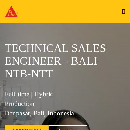
TECHNICAL SALES
ENGINEER - BALI-
NTB-NTT
Full-time | Hybrid
Production
Denpasar, Bali, Indonesia