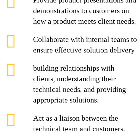
Provide product presentations and
demonstrations to customers on
how a product meets client needs.
Collaborate with internal teams to
ensure effective solution delivery
building relationships with
clients, understanding their
technical needs, and providing
appropriate solutions.
Act as a liaison between the
technical team and customers.