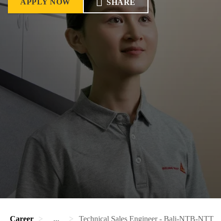
APPLY NOW
SHARE
Career
...
Technical Sales Engineer - Bali-NTB-NTT