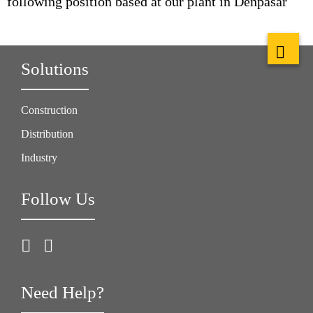
following position based at our plant in Denpasar
Solutions
Construction
Distribution
Industry
Follow Us
Need Help?