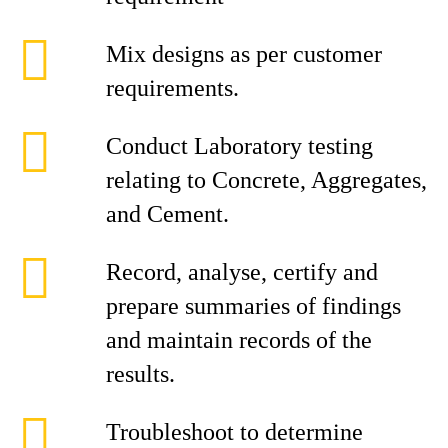
Mix designs as per customer
requirements.
Conduct Laboratory testing
relating to Concrete, Aggregates,
and Cement.
Record, analyse, certify and
prepare summaries of findings
and maintain records of the
results.
Troubleshoot to determine