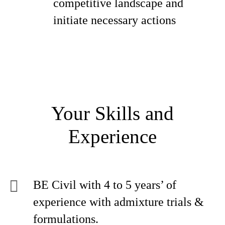
competitive landscape and
initiate necessary actions
Your Skills and
Experience
BE Civil with 4 to 5 years’ of
experience with admixture trials &
formulations.