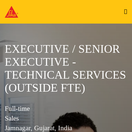
EXECUTIVE / SENIOR
EXECUTIVE -
TECHNICAL SERVICES
(OUTSIDE FTE)
Full-time
Sales
Jamnagar, Gujarat, India