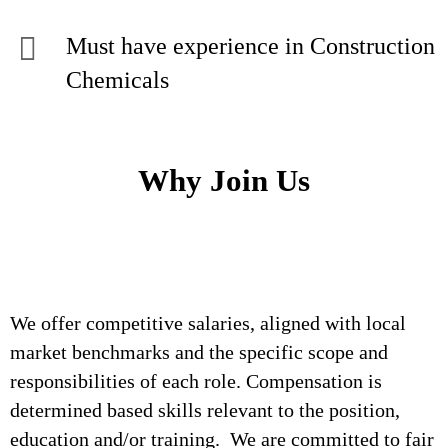
Must have experience in Construction
Chemicals
Why Join Us
We offer competitive salaries, aligned with local
market benchmarks and the specific scope and
responsibilities of each role. Compensation is
determined based skills relevant to the position,
education and/or training. We are committed to fair