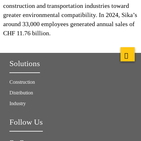
construction and transportation industries toward
greater environmental compatibility. In 2024, Sika’s
around 33,000 employees generated annual sales of
CHF 11.76 billion.
Solutions
Construction
Distribution
Industry
Follow Us