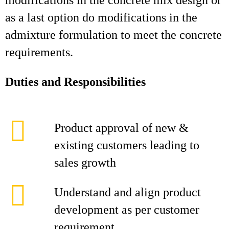
modifications in the concrete mix design or
as a last option do modifications in the
admixture formulation to meet the concrete
requirements.
Duties and Responsibilities
Product approval of new &
existing customers leading to
sales growth
Understand and align product
development as per customer
requirement