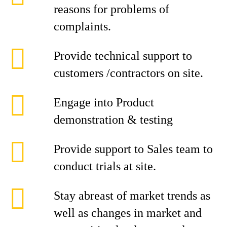
reasons for problems of
complaints.
Provide technical support to
customers /contractors on site.
Engage into Product
demonstration & testing
Provide support to Sales team to
conduct trials at site.
Stay abreast of market trends as
well as changes in market and