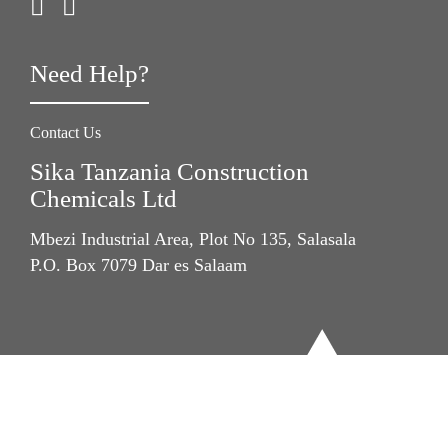
Need Help?
Contact Us
Sika Tanzania Construction
Chemicals Ltd
Mbezi Industrial Area, Plot No 135, Salasala
P.O. Box 7079 Dar es Salaam