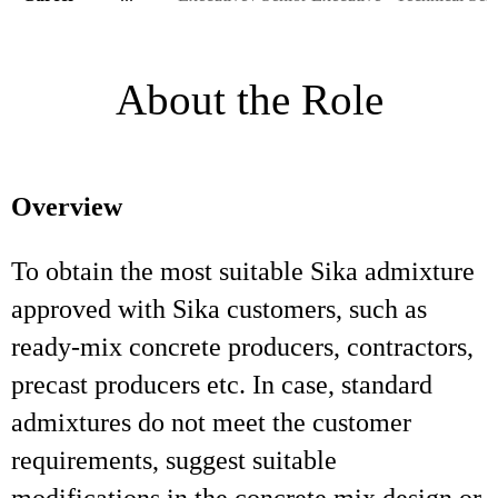
About the Role
Overview
To obtain the most suitable Sika admixture
approved with Sika customers, such as
ready-mix concrete producers, contractors,
precast producers etc. In case, standard
admixtures do not meet the customer
requirements, suggest suitable