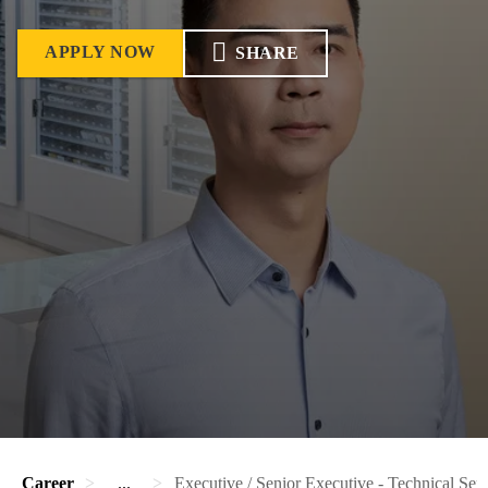
APPLY NOW
SHARE
Career
...
Executive / Senior Executive - Technical Ser