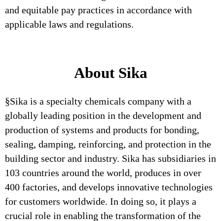
and equitable pay practices in accordance with
applicable laws and regulations.
About Sika
§Sika is a specialty chemicals company with a
globally leading position in the development and
production of systems and products for bonding,
sealing, damping, reinforcing, and protection in the
building sector and industry. Sika has subsidiaries in
103 countries around the world, produces in over
400 factories, and develops innovative technologies
for customers worldwide. In doing so, it plays a
crucial role in enabling the transformation of the