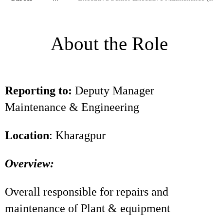
About the Role
Reporting to:
Deputy Manager
Maintenance & Engineering
Location
: Kharagpur
Overview:
Overall responsible for repairs and
maintenance of Plant & equipment