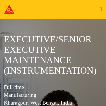
EXECUTIVE/SENIOR
EXECUTIVE
MAINTENANCE
(INSTRUMENTATION)
Full-time
Manufacturing
Kharagpur, West Bengal, India