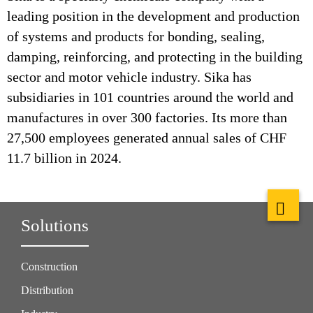
leading position in the development and production
of systems and products for bonding, sealing,
damping, reinforcing, and protecting in the building
sector and motor vehicle industry. Sika has
subsidiaries in 101 countries around the world and
manufactures in over 300 factories. Its more than
27,500 employees generated annual sales of CHF
11.7 billion in 2024.
Solutions
Construction
Distribution