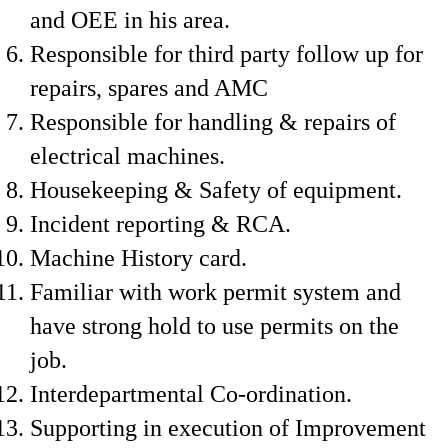
and OEE in his area.
Responsible for third party follow up for
repairs, spares and AMC
Responsible for handling & repairs of
electrical machines.
Housekeeping & Safety of equipment.
Incident reporting & RCA.
Machine History card.
Familiar with work permit system and
have strong hold to use permits on the
job.
Interdepartmental Co-ordination.
Supporting in execution of Improvement