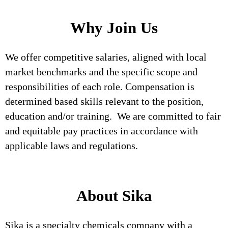
Why Join Us
We offer competitive salaries, aligned with local
market benchmarks and the specific scope and
responsibilities of each role. Compensation is
determined based skills relevant to the position,
education and/or training. We are committed to fair
and equitable pay practices in accordance with
applicable laws and regulations.
About Sika
Sika is a specialty chemicals company with a