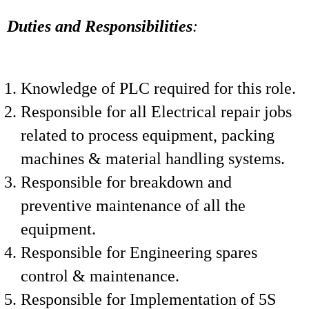
Duties and Responsibilities
:
Knowledge of PLC required for this role.
Responsible for all Electrical repair jobs
related to process equipment, packing
machines & material handling systems.
Responsible for breakdown and
preventive maintenance of all the
equipment.
Responsible for Engineering spares
control & maintenance.
Responsible for Implementation of 5S