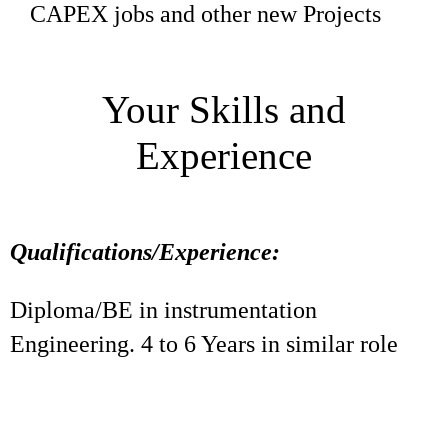
CAPEX jobs and other new Projects
Your Skills and
Experience
Qualifications/Experience:
Diploma/BE in instrumentation
Engineering. 4 to 6 Years in similar role