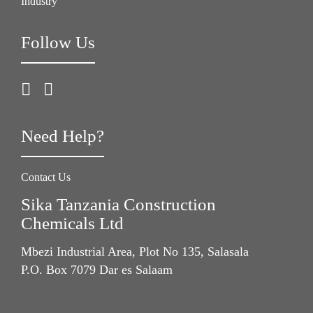
Industry
Follow Us
Need Help?
Contact Us
Sika Tanzania Construction
Chemicals Ltd
Mbezi Industrial Area, Plot No 135, Salasala
P.O. Box 7079 Dar es Salaam