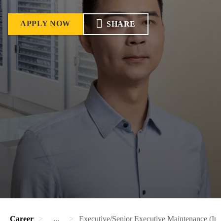
APPLY NOW
SHARE
Career
...
Executive/Senior Executive Maintenance (Ins