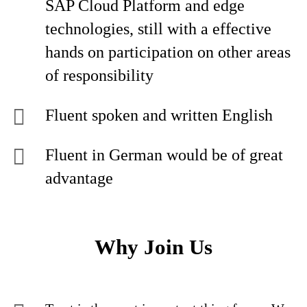
SAP Cloud Platform and edge
technologies, still with a effective
hands on participation on other areas
of responsibility
Fluent spoken and written English
Fluent in German would be of great
advantage
Why Join Us