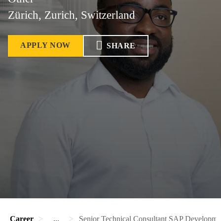
Zürich, Zurich, Switzerland
APPLY NOW
SHARE
Career
...
Senior Technical Consultant SAP Developme