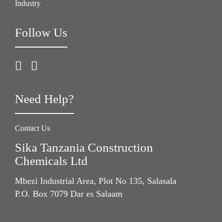
Industry
Follow Us
Need Help?
Contact Us
Sika Tanzania Construction
Chemicals Ltd
Mbezi Industrial Area, Plot No 135, Salasala
P.O. Box 7079 Dar es Salaam