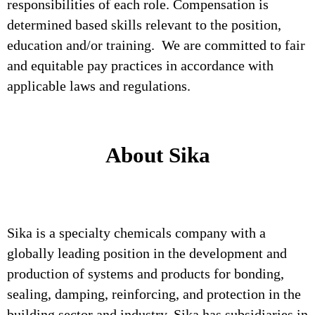
responsibilities of each role. Compensation is
determined based skills relevant to the position,
education and/or training. We are committed to fair
and equitable pay practices in accordance with
applicable laws and regulations.
About Sika
Sika is a specialty chemicals company with a
globally leading position in the development and
production of systems and products for bonding,
sealing, damping, reinforcing, and protection in the
building sector and industry. Sika has subsidiaries in