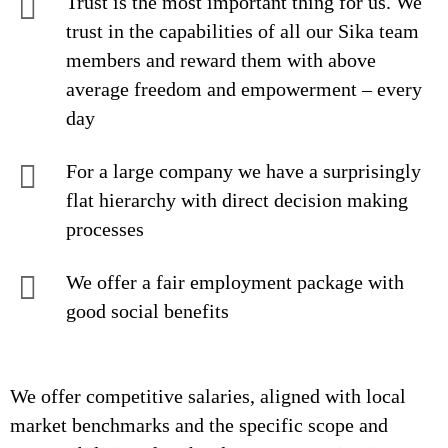
Trust is the most important thing for us. We
trust in the capabilities of all our Sika team
members and reward them with above
average freedom and empowerment – every
day
For a large company we have a surprisingly
flat hierarchy with direct decision making
processes
We offer a fair employment package with
good social benefits
We offer competitive salaries, aligned with local
market benchmarks and the specific scope and