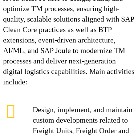
optimize TM processes, ensuring high-
quality, scalable solutions aligned with SAP
Clean Core practices as well as BTP
extensions, event-driven architecture,
AI/ML, and SAP Joule to modernize TM
processes and deliver next-generation
digital logistics capabilities. Main activities
include:
Design, implement, and maintain
custom developments related to
Freight Units, Freight Order and