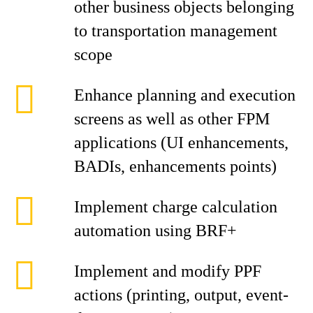
other business objects belonging
to transportation management
scope
Enhance planning and execution
screens as well as other FPM
applications (UI enhancements,
BADIs, enhancements points)
Implement charge calculation
automation using BRF+
Implement and modify PPF
actions (printing, output, event-