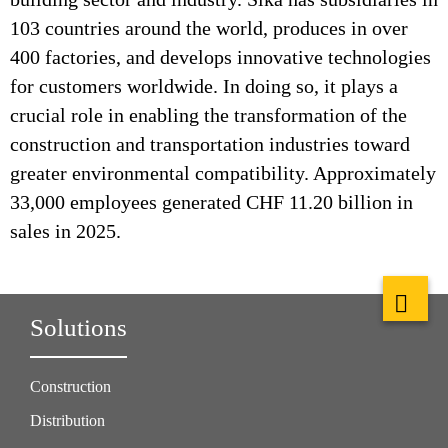
103 countries around the world, produces in over
400 factories, and develops innovative technologies
for customers worldwide. In doing so, it plays a
crucial role in enabling the transformation of the
construction and transportation industries toward
greater environmental compatibility. Approximately
33,000 employees generated CHF 11.20 billion in
sales in 2025.
Solutions
Construction
Distribution