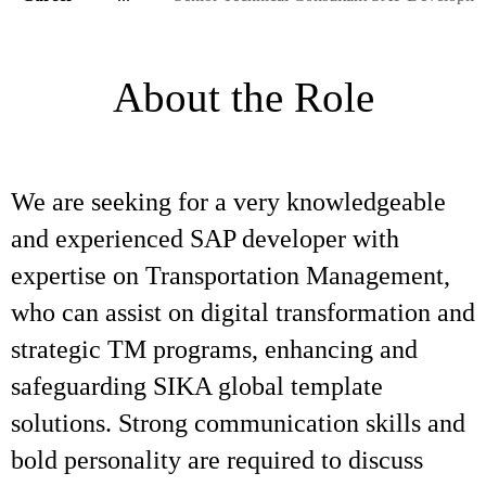
About the Role
We are seeking for a very knowledgeable
and experienced SAP developer with
expertise on Transportation Management,
who can assist on digital transformation and
strategic TM programs, enhancing and
safeguarding SIKA global template
solutions. Strong communication skills and
bold personality are required to discuss