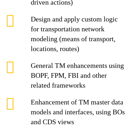
driven actions)
Design and apply custom logic
for transportation network
modeling (means of transport,
locations, routes)
General TM enhancements using
BOPF, FPM, FBI and other
related frameworks
Enhancement of TM master data
models and interfaces, using BOs
and CDS views