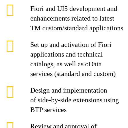
Fiori and UI5 development and
enhancements related to latest
TM custom/standard applications
Set up and activation of Fiori
applications and technical
catalogs, as well as oData
services (standard and custom)
Design and implementation
of side-by-side extensions using
BTP services
Review and approval of