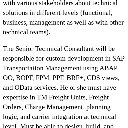
with various stakeholders about technical
solutions in different levels (functional,
business, management as well as with other
technical teams).
The Senior Technical Consultant will be
responsible for custom development in SAP
Transportation Management using ABAP
OO, BOPF, FPM, PPF, BRF+, CDS views,
and OData services. He or she must have
expertise in TM Freight Units, Freight
Orders, Charge Management, planning
logic, and carrier integration at technical
level. Must be able to design, build, and