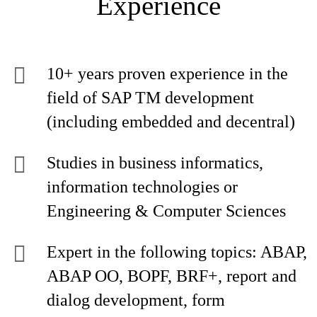
Experience
10+ years proven experience in the
field of SAP TM development
(including embedded and decentral)
Studies in business informatics,
information technologies or
Engineering & Computer Sciences
Expert in the following topics: ABAP,
ABAP OO, BOPF, BRF+, report and
dialog development, form