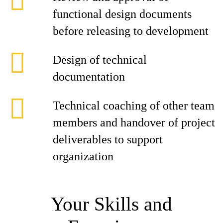
functional design documents
before releasing to development
Design of technical
documentation
Technical coaching of other team
members and handover of project
deliverables to support
organization
Your Skills and