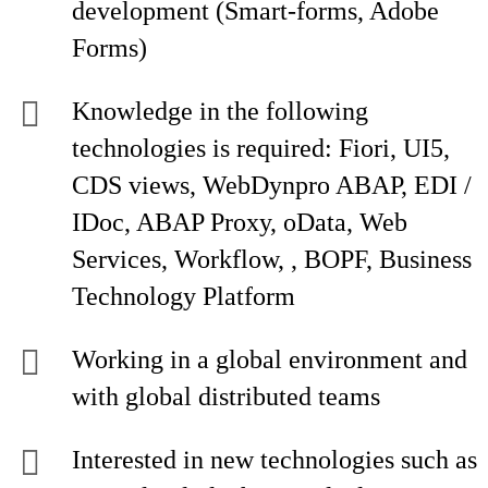
development (Smart-forms, Adobe
Forms)
Knowledge in the following
technologies is required: Fiori, UI5,
CDS views, WebDynpro ABAP, EDI /
IDoc, ABAP Proxy, oData, Web
Services, Workflow, , BOPF, Business
Technology Platform
Working in a global environment and
with global distributed teams
Interested in new technologies such as