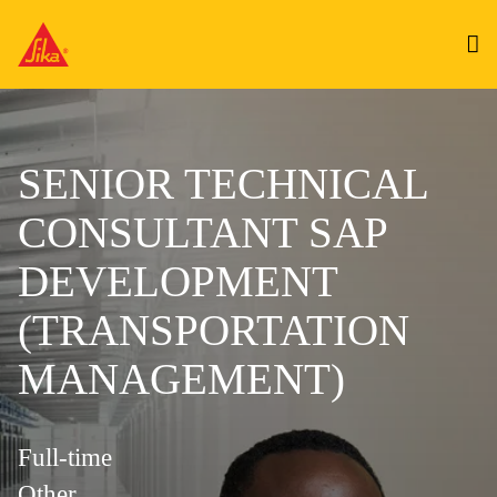
SENIOR TECHNICAL
CONSULTANT SAP
DEVELOPMENT
(TRANSPORTATION
MANAGEMENT)
Full-time
Other