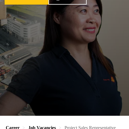
Career
Job Vacancies
Project Sales Representative