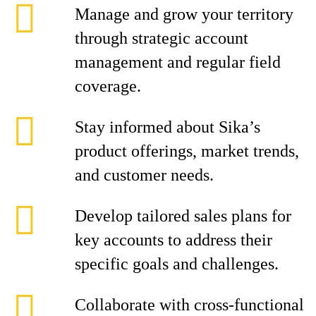
Manage and grow your territory
through strategic account
management and regular field
coverage.
Stay informed about Sika’s
product offerings, market trends,
and customer needs.
Develop tailored sales plans for
key accounts to address their
specific goals and challenges.
Collaborate with cross-functional