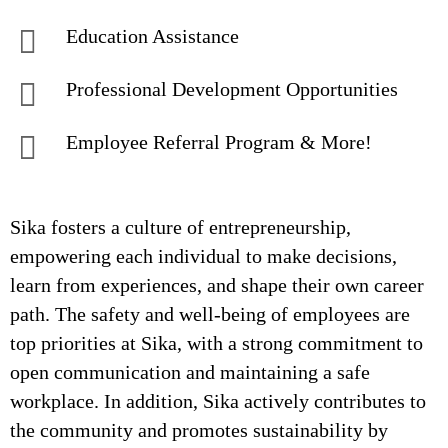
Education Assistance
Professional Development Opportunities
Employee Referral Program & More!
Sika fosters a culture of entrepreneurship,
empowering each individual to make decisions,
learn from experiences, and shape their own career
path. The safety and well-being of employees are
top priorities at Sika, with a strong commitment to
open communication and maintaining a safe
workplace. In addition, Sika actively contributes to
the community and promotes sustainability by