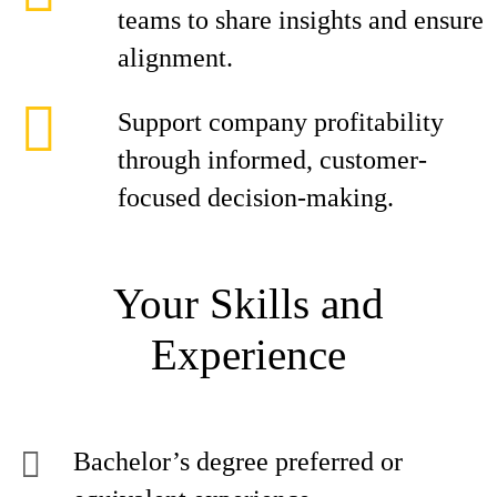
teams to share insights and ensure
alignment.
Support company profitability
through informed, customer-
focused decision-making.
Your Skills and
Experience
Bachelor’s degree preferred or