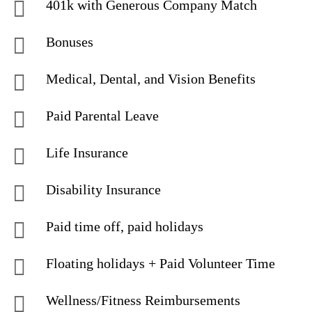
401k with Generous Company Match
Bonuses
Medical, Dental, and Vision Benefits
Paid Parental Leave
Life Insurance
Disability Insurance
Paid time off, paid holidays
Floating holidays + Paid Volunteer Time
Wellness/Fitness Reimbursements