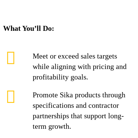
What You’ll Do:
Meet or exceed sales targets
while aligning with pricing and
profitability goals.
Promote Sika products through
specifications and contractor
partnerships that support long-
term growth.