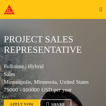
PROJECT SALES
REPRESENTATIVE
Full-time | Hybrid
Sales
Minneapolis, Minnesota, United States
75000 - 100000 USD per year
APPLY NOW
SHARE