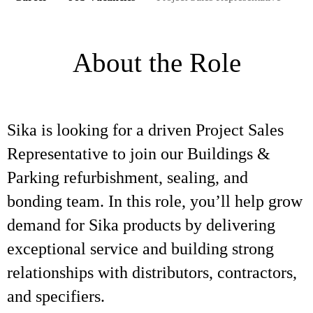
About the Role
Sika is looking for a driven Project Sales
Representative to join our Buildings &
Parking refurbishment, sealing, and
bonding team. In this role, you’ll help grow
demand for Sika products by delivering
exceptional service and building strong
relationships with distributors, contractors,
and specifiers.