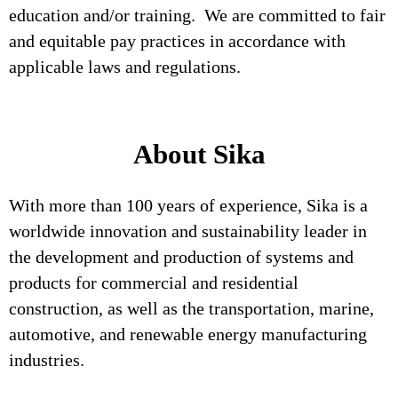
education and/or training. We are committed to fair
and equitable pay practices in accordance with
applicable laws and regulations.
About Sika
With more than 100 years of experience, Sika is a
worldwide innovation and sustainability leader in
the development and production of systems and
products for commercial and residential
construction, as well as the transportation, marine,
automotive, and renewable energy manufacturing
industries.