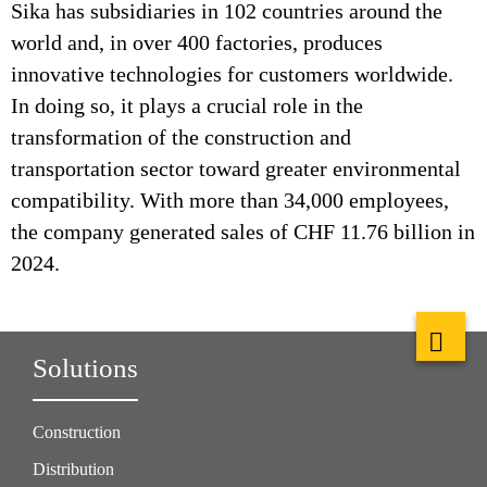
Sika has subsidiaries in 102 countries around the
world and, in over 400 factories, produces
innovative technologies for customers worldwide.
In doing so, it plays a crucial role in the
transformation of the construction and
transportation sector toward greater environmental
compatibility. With more than 34,000 employees,
the company generated sales of CHF 11.76 billion in
2024.
Solutions
Construction
Distribution