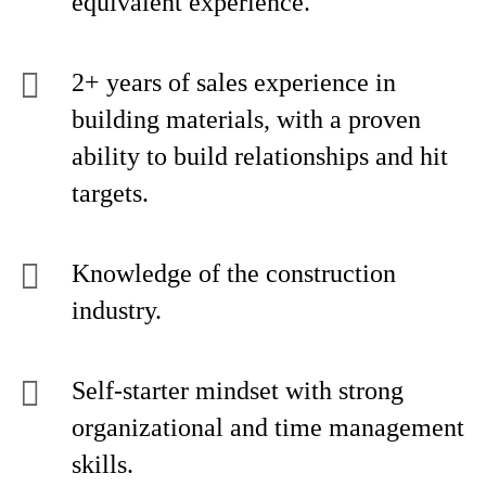
equivalent experience.
2+ years of sales experience in
building materials, with a proven
ability to build relationships and hit
targets.
Knowledge of the construction
industry.
Self-starter mindset with strong
organizational and time management
skills.