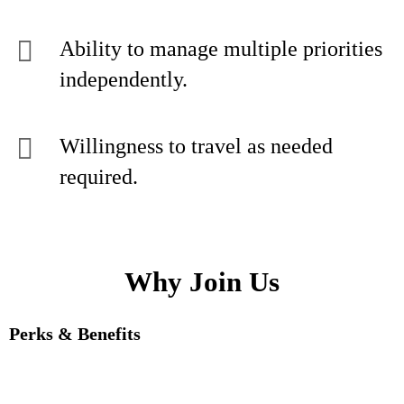
Ability to manage multiple priorities
independently.
Willingness to travel as needed
required.
Why Join Us
Perks & Benefits