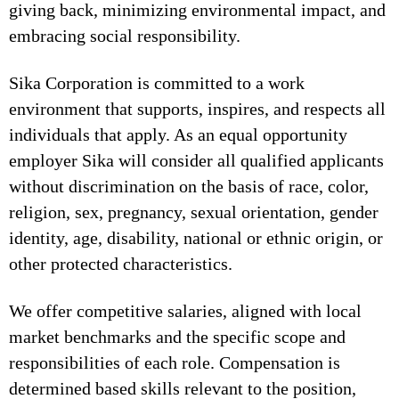
giving back, minimizing environmental impact, and
embracing social responsibility.
Sika Corporation is committed to a work
environment that supports, inspires, and respects all
individuals that apply. As an equal opportunity
employer Sika will consider all qualified applicants
without discrimination on the basis of race, color,
religion, sex, pregnancy, sexual orientation, gender
identity, age, disability, national or ethnic origin, or
other protected characteristics.
We offer competitive salaries, aligned with local
market benchmarks and the specific scope and
responsibilities of each role. Compensation is
determined based skills relevant to the position,