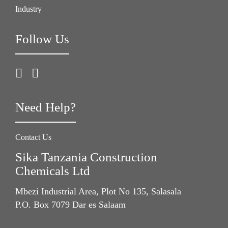
Industry
Follow Us
Need Help?
Contact Us
Sika Tanzania Construction
Chemicals Ltd
Mbezi Industrial Area, Plot No 135, Salasala
P.O. Box 7079 Dar es Salaam