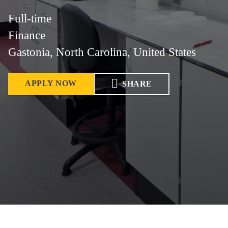
Full-time
Finance
Gastonia, North Carolina, United States
APPLY NOW
SHARE