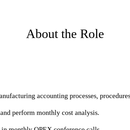
About the Role
nufacturing accounting processes, procedures 
 and perform monthly cost analysis.
 in monthly OPEX conference calls