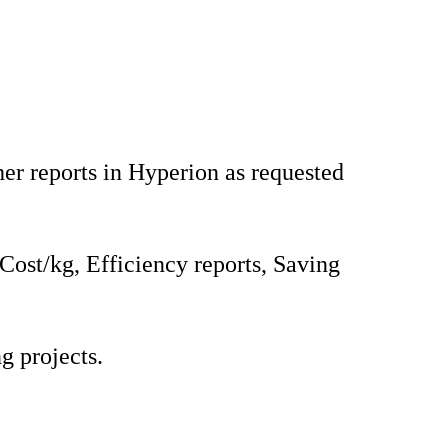
er reports in Hyperion as requested
 Cost/kg, Efficiency reports, Saving
g projects.