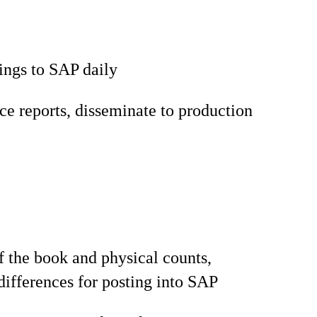
ings to SAP daily
e reports, disseminate to production
f the book and physical counts,
ifferences for posting into SAP