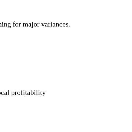
ning for major variances.
cal profitability