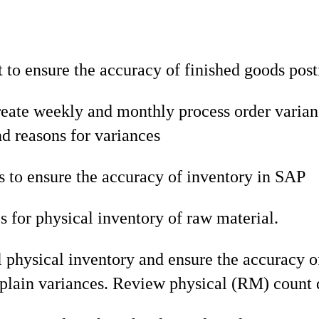
o ensure the accuracy of finished goods post
eate weekly and monthly process order varianc
 reasons for variances
 to ensure the accuracy of inventory in SAP
 for physical inventory of raw material.
l physical inventory and ensure the accuracy o
plain variances. Review physical (RM) count d