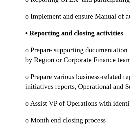
o Implement and ensure Manual of aut
• Reporting and closing activities –
o Prepare supporting documentation f
by Region or Corporate Finance tea
o Prepare various business-related re
initiatives reports, Operational and S
o Assist VP of Operations with identi
o Month end closing process