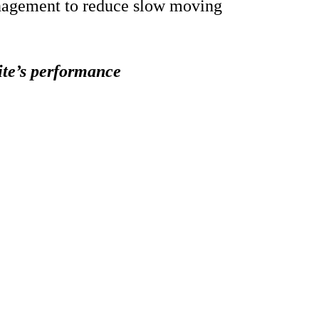
nagement to reduce slow moving
ite’s performance