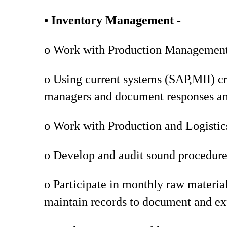
• Inventory Management -
o Work with Production Management t
o Using current systems (SAP,MII) cr
managers and document responses and
o Work with Production and Logistics
o Develop and audit sound procedures
o Participate in monthly raw materia
maintain records to document and ex