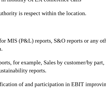
hority is respect within the location.
or MIS (P&L) reports, S&O reports or any oth
m.
ports, for example, Sales by customer/by part,
ustainability reports.
fication of and participation in EBIT improvin