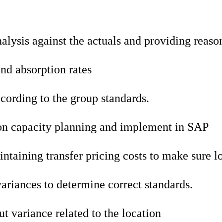
alysis against the actuals and providing reaso
and absorption rates
cording to the group standards.
 on capacity planning and implement in SAP
taining transfer pricing costs to make sure lo
ariances to determine correct standards.
t variance related to the location