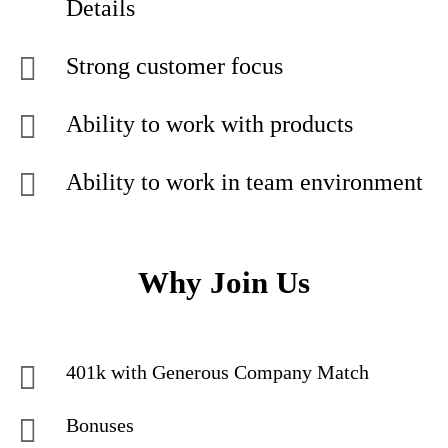
Details
Strong customer focus
Ability to work with products
Ability to work in team environment
Why Join Us
401k with Generous Company Match
Bonuses