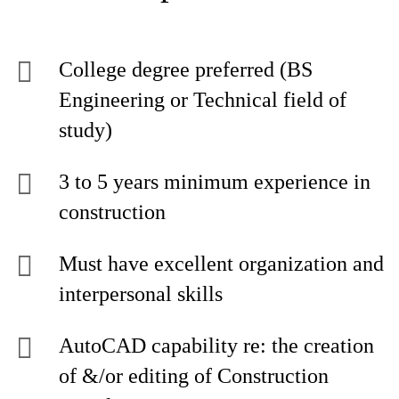
College degree preferred (BS
Engineering or Technical field of
study)
3 to 5 years minimum experience in
construction
Must have excellent organization and
interpersonal skills
AutoCAD capability re: the creation
of &/or editing of Construction