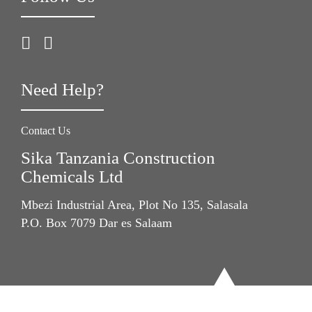
Need Help?
Contact Us
Sika Tanzania Construction
Chemicals Ltd
Mbezi Industrial Area, Plot No 135, Salasala
P.O. Box 7079 Dar es Salaam