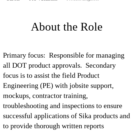
About the Role
Primary focus: Responsible for managing
all DOT product approvals. Secondary
focus is to assist the field Product
Engineering (PE) with jobsite support,
mockups, contractor training,
troubleshooting and inspections to ensure
successful applications of Sika products and
to provide thorough written reports