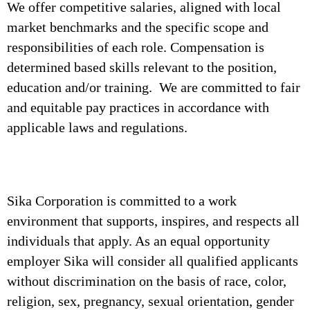
We offer competitive salaries, aligned with local
market benchmarks and the specific scope and
responsibilities of each role. Compensation is
determined based skills relevant to the position,
education and/or training. We are committed to fair
and equitable pay practices in accordance with
applicable laws and regulations.
Sika Corporation is committed to a work
environment that supports, inspires, and respects all
individuals that apply. As an equal opportunity
employer Sika will consider all qualified applicants
without discrimination on the basis of race, color,
religion, sex, pregnancy, sexual orientation, gender