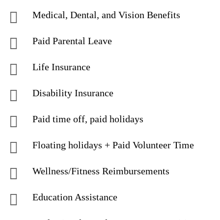
Medical, Dental, and Vision Benefits
Paid Parental Leave
Life Insurance
Disability Insurance
Paid time off, paid holidays
Floating holidays + Paid Volunteer Time
Wellness/Fitness Reimbursements
Education Assistance