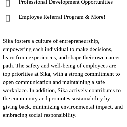
Professional Development Opportunities
Employee Referral Program & More!
Sika fosters a culture of entrepreneurship,
empowering each individual to make decisions,
learn from experiences, and shape their own career
path. The safety and well-being of employees are
top priorities at Sika, with a strong commitment to
open communication and maintaining a safe
workplace. In addition, Sika actively contributes to
the community and promotes sustainability by
giving back, minimizing environmental impact, and
embracing social responsibility.