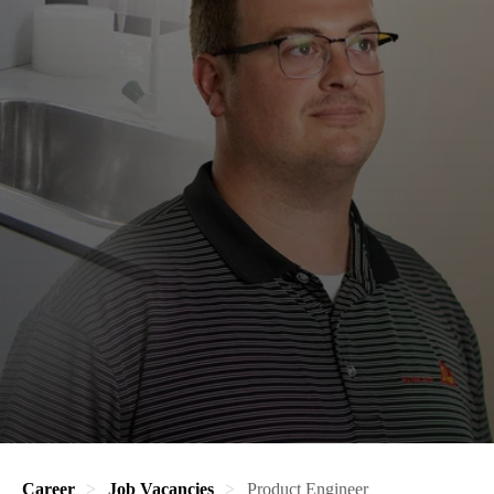
Career
Job Vacancies
Product Engineer