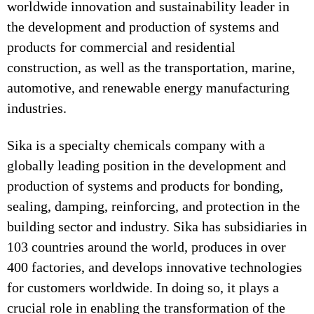
worldwide innovation and sustainability leader in
the development and production of systems and
products for commercial and residential
construction, as well as the transportation, marine,
automotive, and renewable energy manufacturing
industries.
Sika is a specialty chemicals company with a
globally leading position in the development and
production of systems and products for bonding,
sealing, damping, reinforcing, and protection in the
building sector and industry. Sika has subsidiaries in
103 countries around the world, produces in over
400 factories, and develops innovative technologies
for customers worldwide. In doing so, it plays a
crucial role in enabling the transformation of the