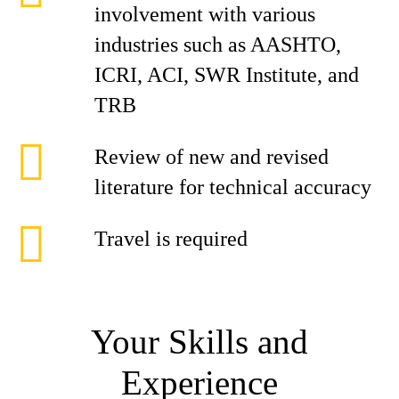
involvement with various
industries such as AASHTO,
ICRI, ACI, SWR Institute, and
TRB
Review of new and revised
literature for technical accuracy
Travel is required
Your Skills and
Experience