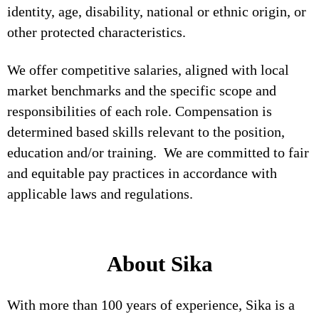
identity, age, disability, national or ethnic origin, or
other protected characteristics.
We offer competitive salaries, aligned with local
market benchmarks and the specific scope and
responsibilities of each role. Compensation is
determined based skills relevant to the position,
education and/or training. We are committed to fair
and equitable pay practices in accordance with
applicable laws and regulations.
About Sika
With more than 100 years of experience, Sika is a