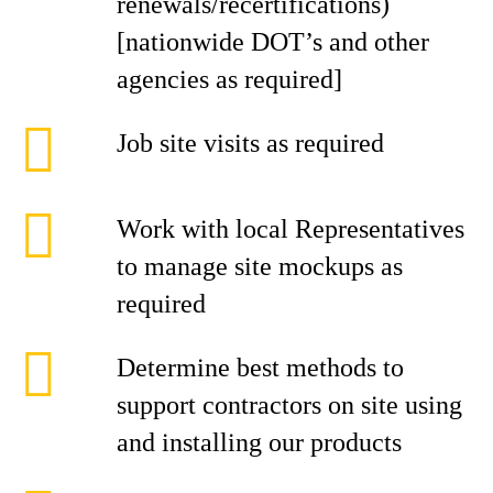
renewals/recertifications)
[nationwide DOT’s and other
agencies as required]
Job site visits as required
Work with local Representatives
to manage site mockups as
required
Determine best methods to
support contractors on site using
and installing our products