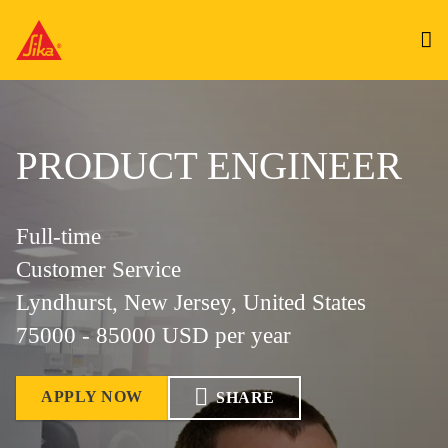
PRODUCT ENGINEER
Full-time
Customer Service
Lyndhurst, New Jersey, United States
75000 - 85000 USD per year
APPLY NOW
SHARE