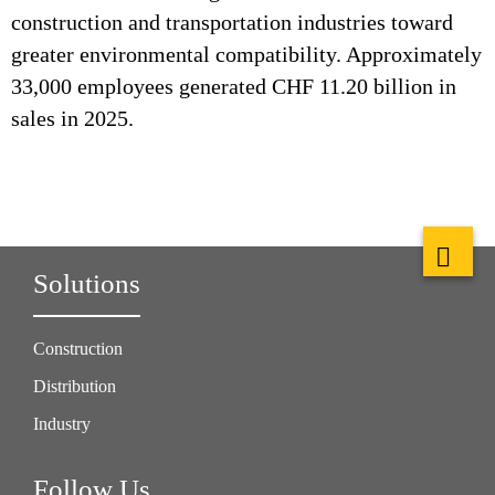
construction and transportation industries toward
greater environmental compatibility. Approximately
33,000 employees generated CHF 11.20 billion in
sales in 2025.
Solutions
Construction
Distribution
Industry
Follow Us