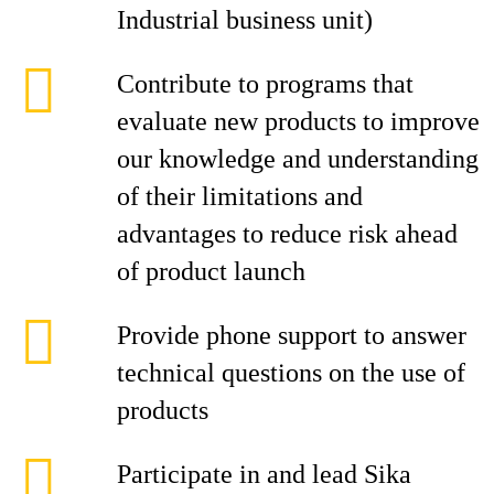
Industrial business unit)
Contribute to programs that
evaluate new products to improve
our knowledge and understanding
of their limitations and
advantages to reduce risk ahead
of product launch
Provide phone support to answer
technical questions on the use of
products
Participate in and lead Sika