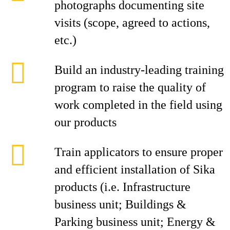
photographs documenting site
visits (scope, agreed to actions,
etc.)
Build an industry-leading training
program to raise the quality of
work completed in the field using
our products
Train applicators to ensure proper
and efficient installation of Sika
products (i.e. Infrastructure
business unit; Buildings &
Parking business unit; Energy &