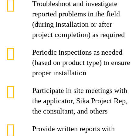
Troubleshoot and investigate
reported problems in the field
(during installation or after
project completion) as required
Periodic inspections as needed
(based on product type) to ensure
proper installation
Participate in site meetings with
the applicator, Sika Project Rep,
the consultant, and others
Provide written reports with