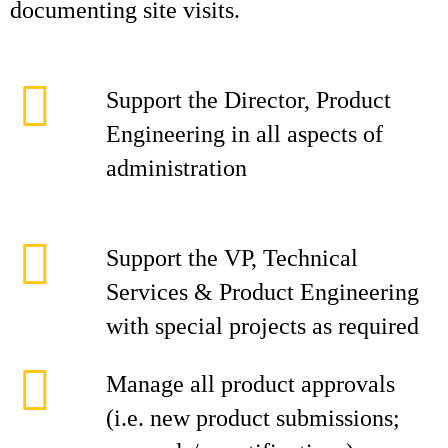
documenting site visits.
Support the Director, Product
Engineering in all aspects of
administration
Support the VP, Technical
Services & Product Engineering
with special projects as required
Manage all product approvals
(i.e. new product submissions;