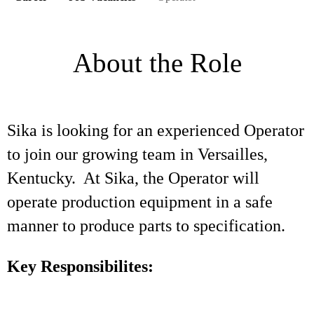
About the Role
Sika is looking for an experienced Operator
to join our growing team in Versailles,
Kentucky. At Sika, the Operator will
operate production equipment in a safe
manner to produce parts to specification.
Key Responsibilites: