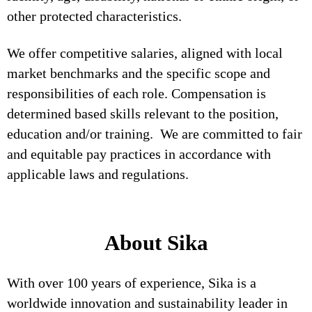
other protected characteristics.
We offer competitive salaries, aligned with local
market benchmarks and the specific scope and
responsibilities of each role. Compensation is
determined based skills relevant to the position,
education and/or training. We are committed to fair
and equitable pay practices in accordance with
applicable laws and regulations.
About Sika
With over 100 years of experience, Sika is a
worldwide innovation and sustainability leader in