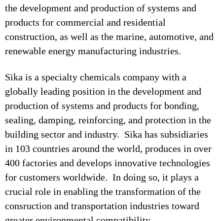
the development and production of systems and
products for commercial and residential
construction, as well as the marine, automotive, and
renewable energy manufacturing industries.
Sika is a specialty chemicals company with a
globally leading position in the development and
production of systems and products for bonding,
sealing, damping, reinforcing, and protection in the
building sector and industry. Sika has subsidiaries
in 103 countries around the world, produces in over
400 factories and develops innovative technologies
for customers worldwide. In doing so, it plays a
crucial role in enabling the transformation of the
consruction and transportation industries toward
greater environmental compatibility.