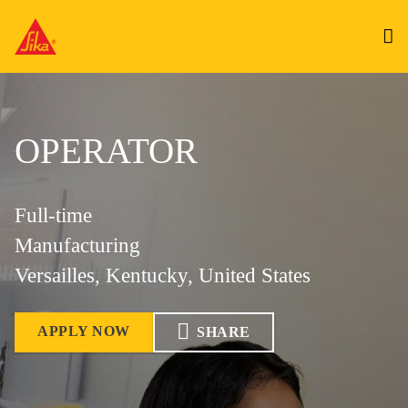
OPERATOR
Full-time
Manufacturing
Versailles, Kentucky, United States
APPLY NOW
SHARE