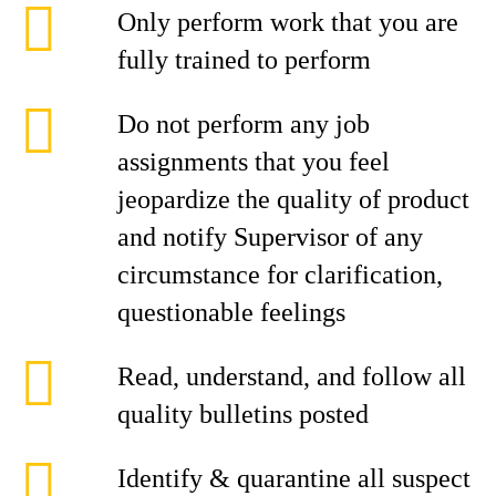
Only perform work that you are
fully trained to perform
Do not perform any job
assignments that you feel
jeopardize the quality of product
and notify Supervisor of any
circumstance for clarification,
questionable feelings
Read, understand, and follow all
quality bulletins posted
Identify & quarantine all suspect