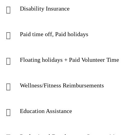
Disability Insurance
Paid time off, Paid holidays
Floating holidays + Paid Volunteer Time
Wellness/Fitness Reimbursements
Education Assistance