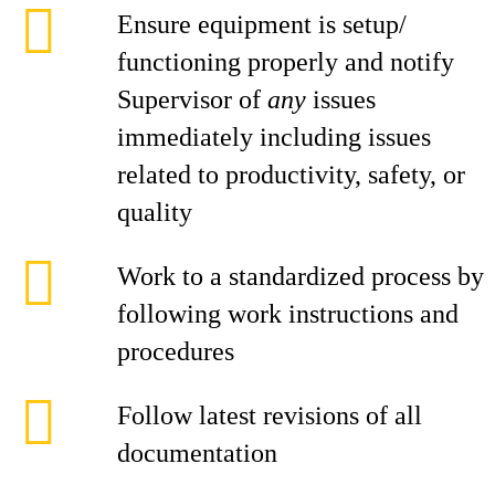
Ensure equipment is setup/
functioning properly and notify
Supervisor of
any
issues
immediately including issues
related to productivity, safety, or
quality
Work to a standardized process by
following work instructions and
procedures
Follow latest revisions of all
documentation