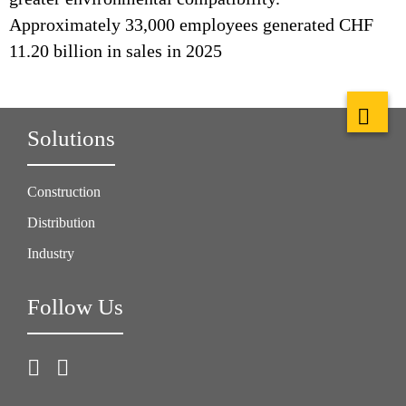
Approximately 33,000 employees generated CHF
11.20 billion in sales in 2025
Solutions
Construction
Distribution
Industry
Follow Us