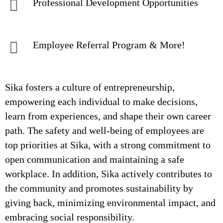
Professional Development Opportunities
Employee Referral Program & More!
Sika fosters a culture of entrepreneurship,
empowering each individual to make decisions,
learn from experiences, and shape their own career
path. The safety and well-being of employees are
top priorities at Sika, with a strong commitment to
open communication and maintaining a safe
workplace. In addition, Sika actively contributes to
the community and promotes sustainability by
giving back, minimizing environmental impact, and
embracing social responsibility.