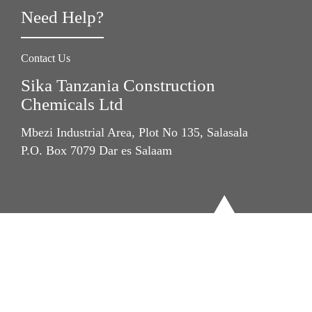
Need Help?
Contact Us
Sika Tanzania Construction
Chemicals Ltd
Mbezi Industrial Area, Plot No 135, Salasala
P.O. Box 7079 Dar es Salaam