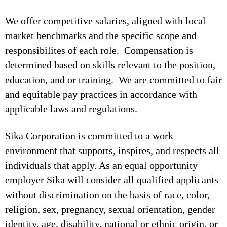
We offer competitive salaries, aligned with local
market benchmarks and the specific scope and
responsibilites of each role. Compensation is
determined based on skills relevant to the position,
education, and or training. We are committed to fair
and equitable pay practices in accordance with
applicable laws and regulations.
Sika Corporation is committed to a work
environment that supports, inspires, and respects all
individuals that apply. As an equal opportunity
employer Sika will consider all qualified applicants
without discrimination on the basis of race, color,
religion, sex, pregnancy, sexual orientation, gender
identity, age, disability, national or ethnic origin, or