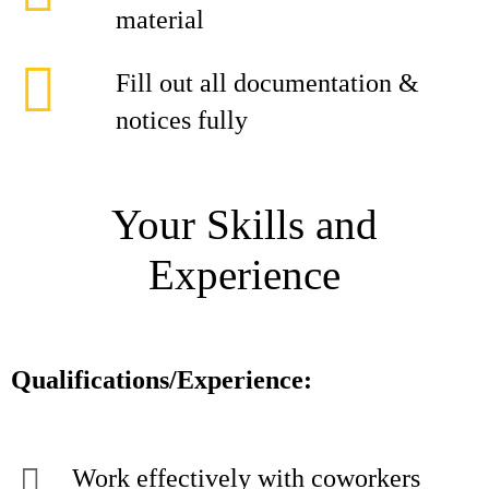
material
Fill out all documentation &
notices fully
Your Skills and
Experience
Qualifications/Experience:
Work effectively with coworkers