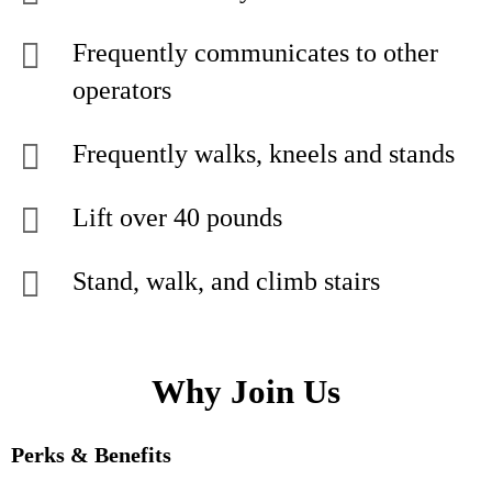
Frequently communicates to other
operators
Frequently walks, kneels and stands
Lift over 40 pounds
Stand, walk, and climb stairs
Why Join Us
Perks & Benefits