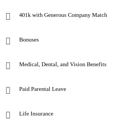
401k with Generous Company Match
Bonuses
Medical, Dental, and Vision Benefits
Paid Parental Leave
Life Insurance