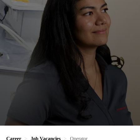
Career
Job Vacancies
Operator