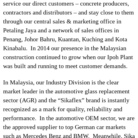
service our direct customers – concrete producers,
contractors and distributors – and stay close to them
through our central sales & marketing office in
Petaling Jaya and a network of sales offices in
Penang, Johor Bahru, Kuantan, Kuching and Kota
Kinabalu. In 2014 our presence in the Malaysian
construction continued to grow when our Ipoh Plant
was built and running to meet customer demands.
In Malaysia, our Industry Division is the clear
market leader in the automotive glass replacement
sector (AGR) and the “Sikaflex” brand is instantly
recognized as a mark for quality, reliability and
performance. In the automotive OEM sector, we are
the approved supplier to top German car markets
such as Mercedes Benz and BMW. Meanwhile, Sika