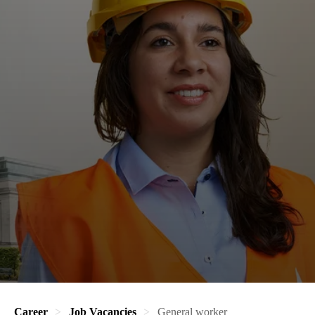
Career
Job Vacancies
General worker