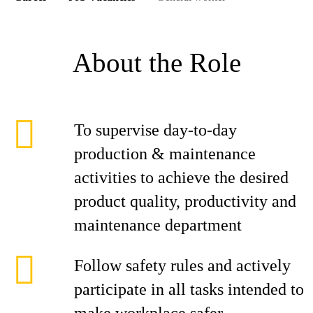
About the Role
To supervise day-to-day
production & maintenance
activities to achieve the desired
product quality, productivity and
maintenance department
Follow safety rules and actively
participate in all tasks intended to