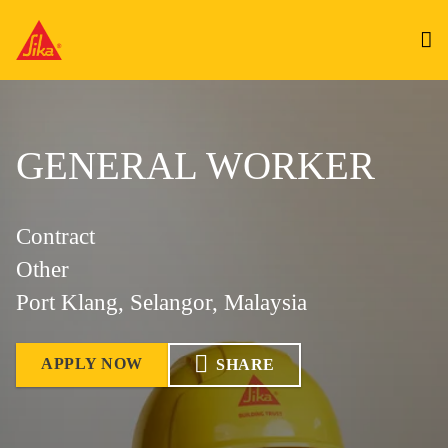
GENERAL WORKER
Contract
Other
Port Klang, Selangor, Malaysia
APPLY NOW
SHARE