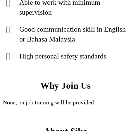
Able to work with minimum
supervision
Good communication skill in English
or Bahasa Malaysia
High personal safety standards.
Why Join Us
None, on job training will be provided