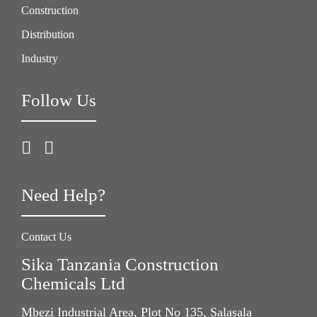
Construction
Distribution
Industry
Follow Us
Need Help?
Contact Us
Sika Tanzania Construction
Chemicals Ltd
Mbezi Industrial Area, Plot No 135, Salasala