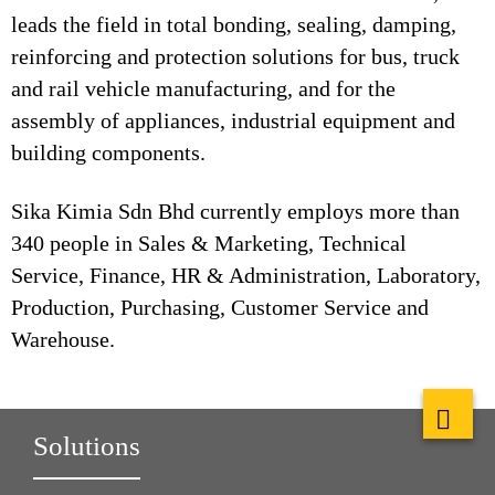
leads the field in total bonding, sealing, damping,
reinforcing and protection solutions for bus, truck
and rail vehicle manufacturing, and for the
assembly of appliances, industrial equipment and
building components.
Sika Kimia Sdn Bhd currently employs more than
340 people in Sales & Marketing, Technical
Service, Finance, HR & Administration, Laboratory,
Production, Purchasing, Customer Service and
Warehouse.
Solutions