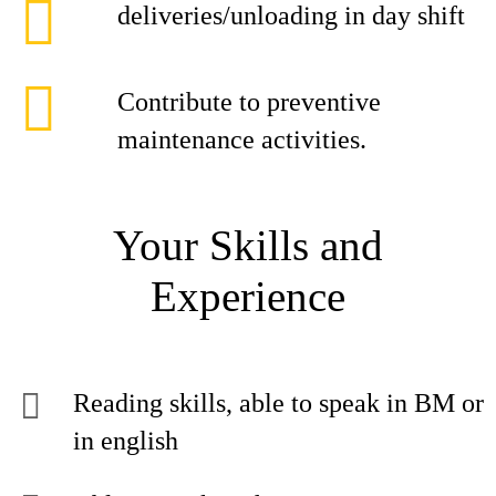
deliveries/unloading in day shift
Contribute to preventive
maintenance activities.
Your Skills and
Experience
Reading skills, able to speak in BM or
in english