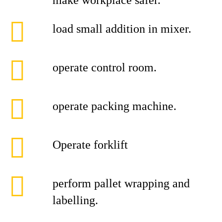
make workplace safer.
load small addition in mixer.
operate control room.
operate packing machine.
Operate forklift
perform pallet wrapping and
labelling.