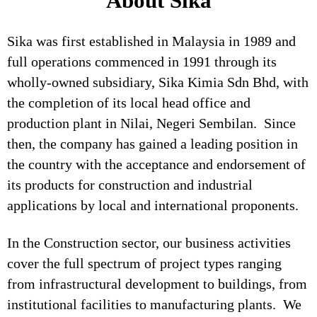
About Sika
Sika was first established in Malaysia in 1989 and
full operations commenced in 1991 through its
wholly-owned subsidiary, Sika Kimia Sdn Bhd, with
the completion of its local head office and
production plant in Nilai, Negeri Sembilan. Since
then, the company has gained a leading position in
the country with the acceptance and endorsement of
its products for construction and industrial
applications by local and international proponents.
In the Construction sector, our business activities
cover the full spectrum of project types ranging
from infrastructural development to buildings, from
institutional facilities to manufacturing plants. We