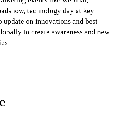
rketing events like webinar,
oadshow, technology day at key
o update on innovations and best
globally to create awareness and new
ies
e