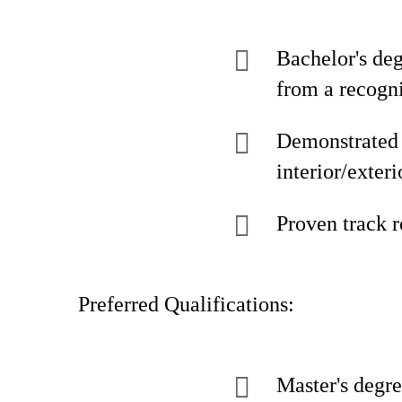
Bachelor's de
from a recogni
Demonstrated e
interior/exter
Proven track 
Preferred Qualifications:
Master's degre