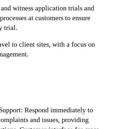
and witness application trials and
 processes at customers to ensure
 trial.
vel to client sites, with a focus on
nagement.
Support: Respond immediately to
omplaints and issues, providing