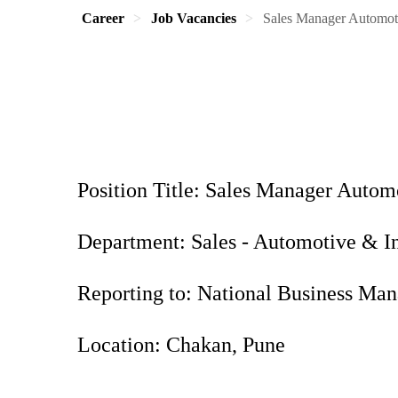
Career
Job Vacancies
Sales Manager Automot
Position Title: Sales Manager Auto
Department: Sales - Automotive & I
Reporting to: National Business M
Location: Chakan, Pune