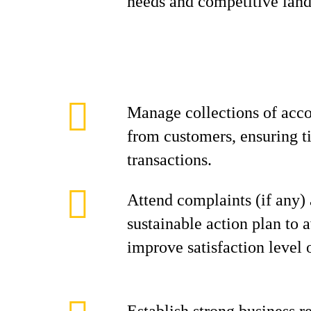
needs and competitive land
Manage collections of acco
from customers, ensuring t
transactions.
Attend complaints (if any)
sustainable action plan to 
improve satisfaction level 