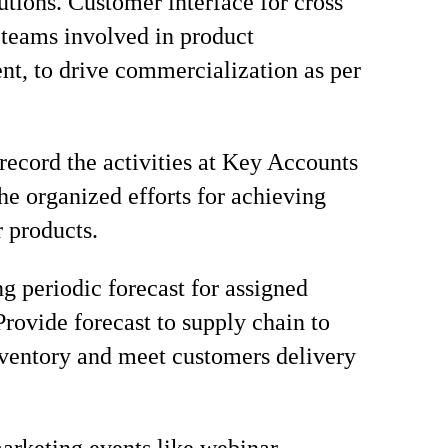
lutions. Customer interface for cross
 teams involved in product
t, to drive commercialization as per
record the activities at Key Accounts
the organized efforts for achieving
r products.
ng periodic forecast for assigned
Provide forecast to supply chain to
ventory and meet customers delivery