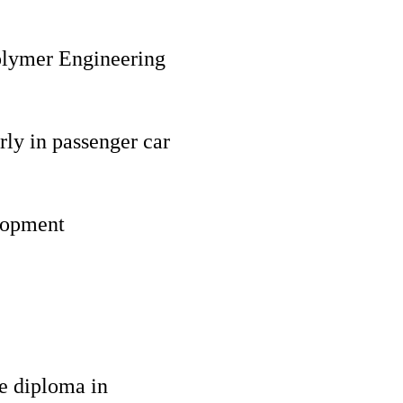
Polymer Engineering
rly in passenger car
lopment
te diploma in