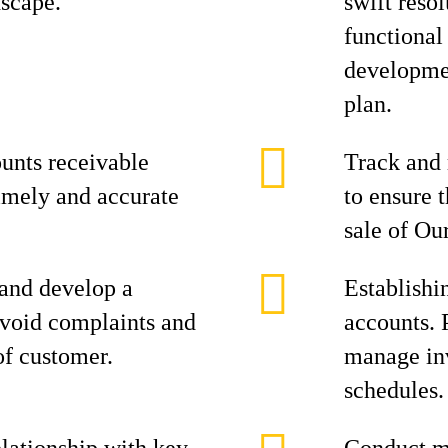
scape.
swift reso
functional
developmen
plan.
unts receivable
Track and 
imely and accurate
to ensure 
sale of Ou
 and develop a
Establishi
avoid complaints and
accounts. 
of customer.
manage in
schedules.