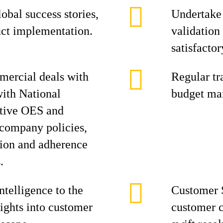
obal success stories,
Undertake 
uct implementation.
validation
satisfactory
mercial deals with
Regular tra
with National
budget ma
tive OES and
h company policies,
tion and adherence
.
ntelligence to the
Customer 
ights into customer
customer c