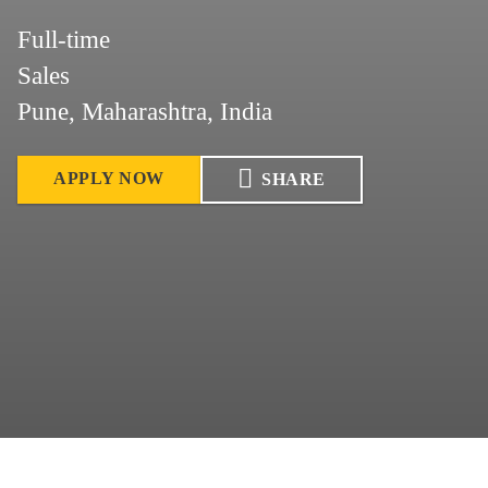
Full-time
Sales
Pune, Maharashtra, India
APPLY NOW
SHARE