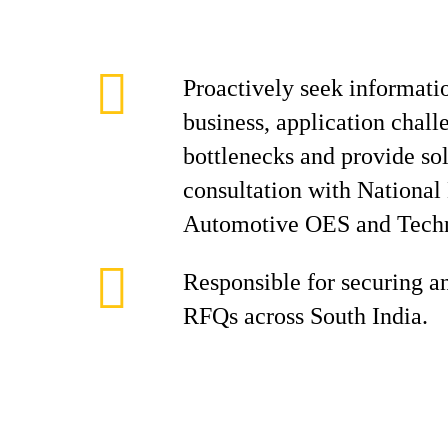
Proactively seek informati
business, application chall
bottlenecks and provide sol
consultation with Nationa
Automotive OES and Techn
Responsible for securing 
RFQs across South India.