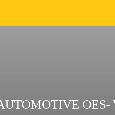
AUTOMOTIVE OES-