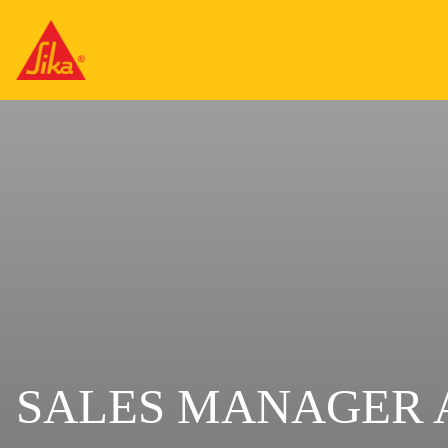
SALES MANAGER 