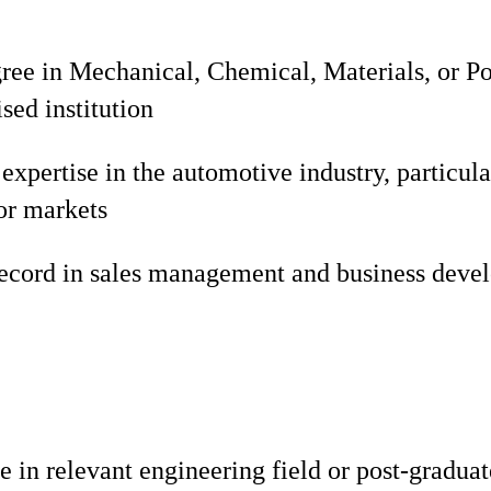
gree in Mechanical, Chemical, Materials, or 
sed institution
xpertise in the automotive industry, particula
ior markets
record in sales management and business deve
e in relevant engineering field or post-gradua