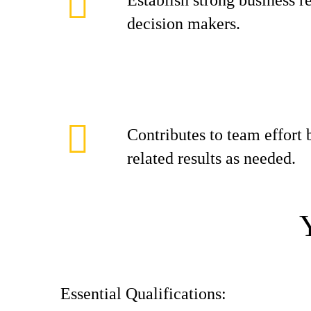
Establish strong business r
decision makers.
Contributes to team effort
related results as needed.
Essential Qualifications: