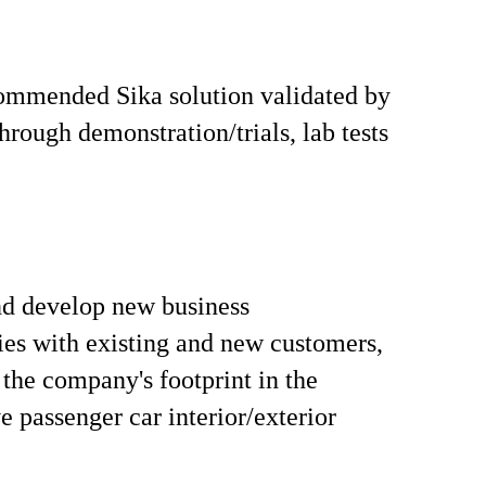
ommended Sika solution validated by
hrough demonstration/trials, lab tests
nd develop new business
ies with existing and new customers,
the company's footprint in the
 passenger car interior/exterior