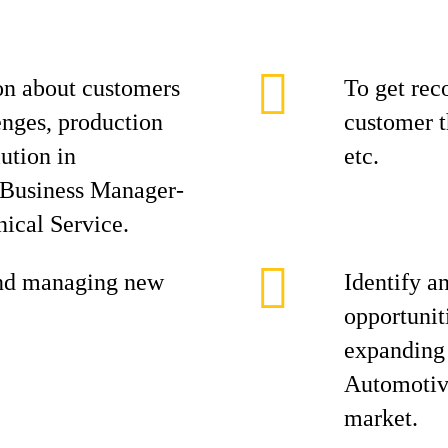
on about customers
To get rec
enges, production
customer t
ution in
etc.
l Business Manager-
ical Service.
and managing new
Identify a
opportunit
expanding 
Automotive
market.