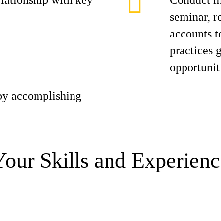
elationship with key
Conduct ma
seminar, r
accounts t
practices 
opportunit
 by accomplishing
Your Skills and Experienc