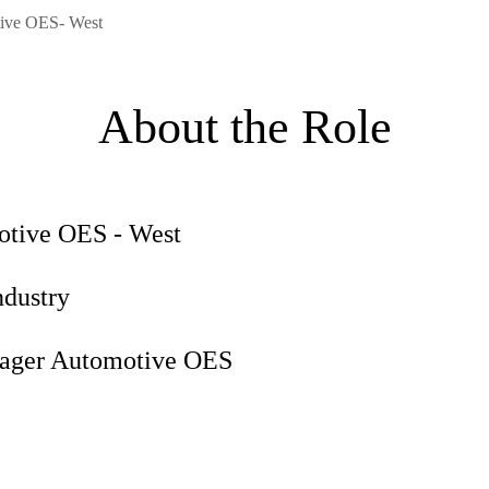
ive OES- West
About the Role
motive OES - West
ndustry
anager Automotive OES