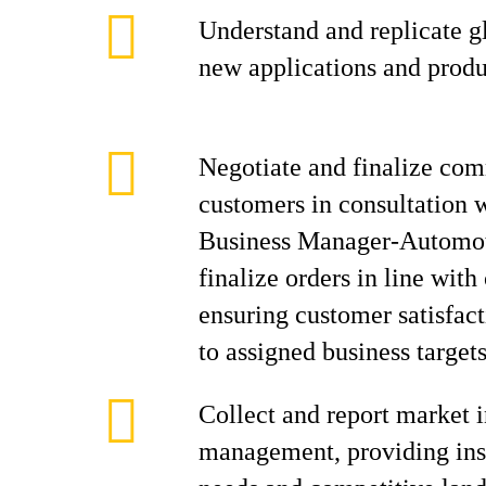
Understand and replicate gl
new applications and prod
Negotiate and finalize com
customers in consultation 
Business Manager-Automo
finalize orders in line wit
ensuring customer satisfac
to assigned business targets
Collect and report market i
management, providing ins