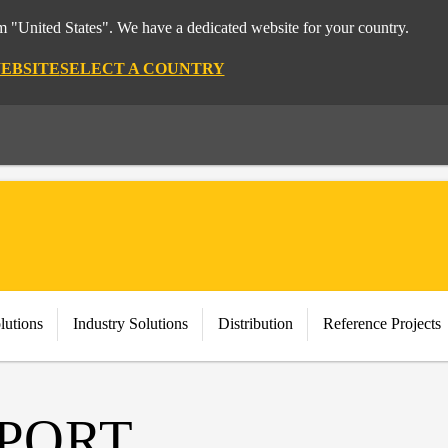
om "United States". We have a dedicated website for your country.
WEBSITE
SELECT A COUNTRY
lutions
Industry Solutions
Distribution
Reference Projects
PPORT