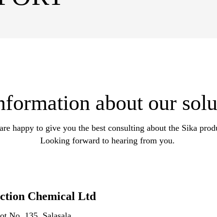
formation about our solu
re happy to give you the best consulting about the Sika prod
Looking forward to hearing from you.
ction Chemical Ltd
ot No. 135, Salasala