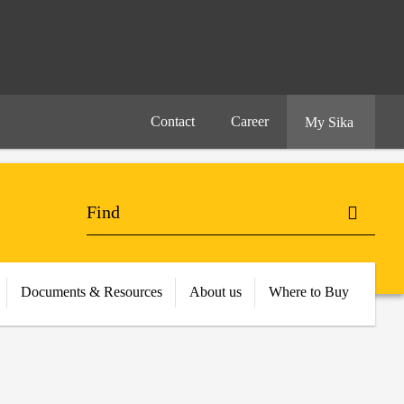
Contact
Career
My Sika
Documents & Resources
About us
Where to Buy