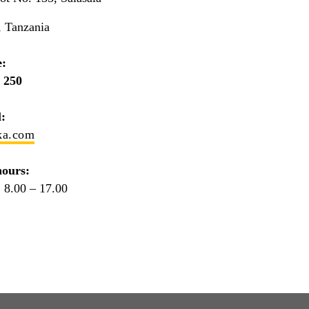
, Tanzania
:
 250
:
ka.com
ours:
 8.00 – 17.00