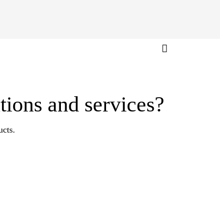
tions and services?
ucts.