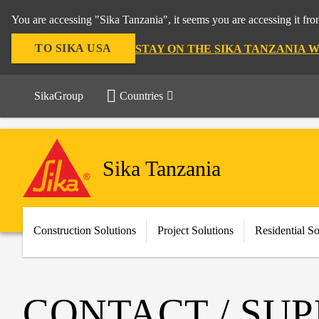
You are accessing "Sika Tanzania", it seems you are accessing it fr
TO SIKA USA
STAY ON THE SIKA TANZANIA 
SikaGroup
Countries
Sika Tanzania
Construction Solutions
Project Solutions
Residential So
CONTACT / SU