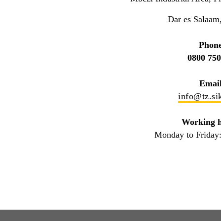
Dar es Salaam
Phone
0800 750
Email
info@tz.si
Working h
Monday to Friday: