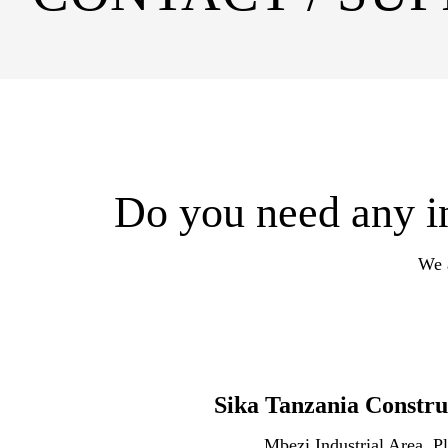
Do you need any in
We a
Sika Tanzania Constru
Mbezi Industrial Area, Pl