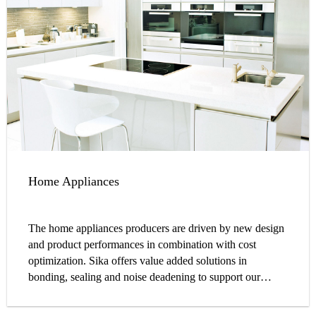
Home Appliances
The home appliances producers are driven by new design
and product performances in combination with cost
optimization. Sika offers value added solutions in
bonding, sealing and noise deadening to support our
customers to go beyond this challenges.