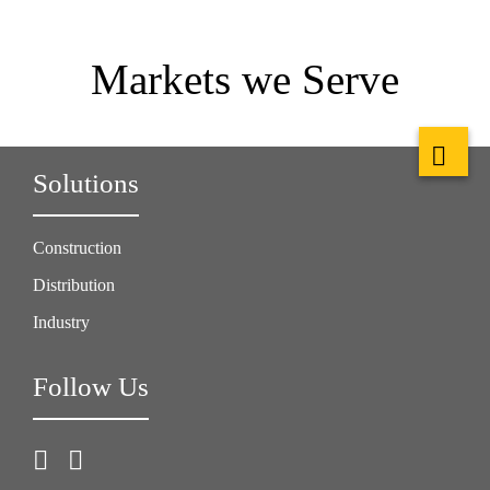
Markets we Serve
Solutions
Construction
Distribution
Industry
Follow Us