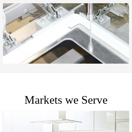
Markets we Serve