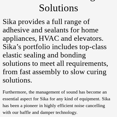
Solutions
Sika provides a full range of
adhesive and sealants for home
appliances, HVAC and elevators.
Sika’s portfolio includes top-class
elastic sealing and bonding
solutions to meet all requirements,
from fast assembly to slow curing
solutions.
Furthermore, the management of sound has become an
essential aspect for Sika for any kind of equipment. Sika
has been a pioneer in highly efficient noise cancelling
with our baffle and damper technology.