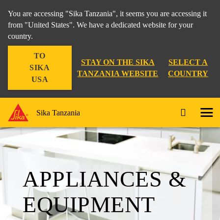
You are accessing "Sika Tanzania", it seems you are accessing it
from "United States". We have a dedicated website for your
country.
TO
STAY ON THE SIKA
SELECT A
SIKA
TANZANIA WEBSITE
COUNTRY
USA
Sika Tanzania
APPLIANCES &
EQUIPMENT