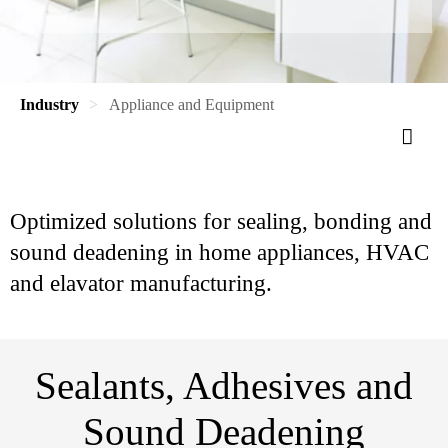
Industry
Appliance and Equipment
Optimized solutions for sealing, bonding and
sound deadening in home appliances, HVAC
and elavator manufacturing.
Sealants, Adhesives and
Sound Deadening