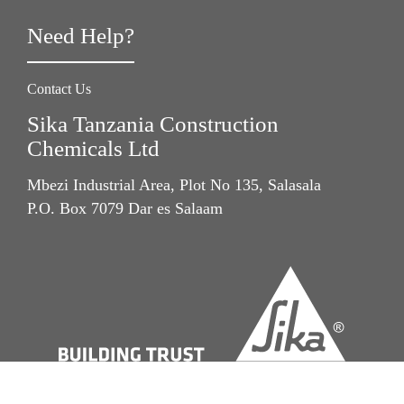
Need Help?
Contact Us
Sika Tanzania Construction
Chemicals Ltd
Mbezi Industrial Area, Plot No 135, Salasala
P.O. Box 7079 Dar es Salaam