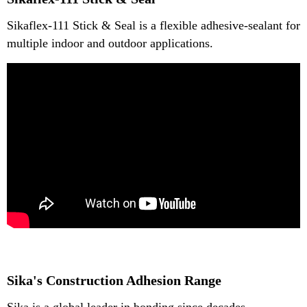
Sikaflex-111 Stick & Seal is a flexible adhesive-sealant for
multiple indoor and outdoor applications.
Sika's Construction Adhesion Range