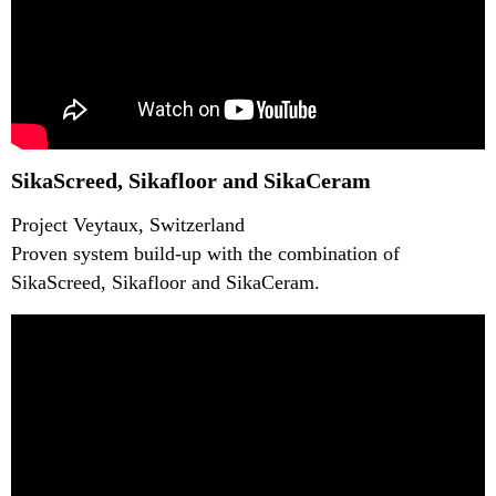
SikaScreed, Sikafloor and SikaCeram
Project Veytaux, Switzerland
Proven system build-up with the combination of
SikaScreed, Sikafloor and SikaCeram.