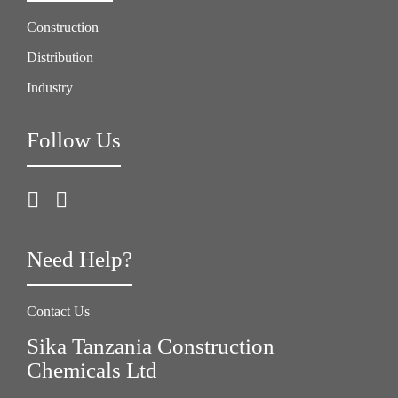
Construction
Distribution
Industry
Follow Us
Need Help?
Contact Us
Sika Tanzania Construction
Chemicals Ltd