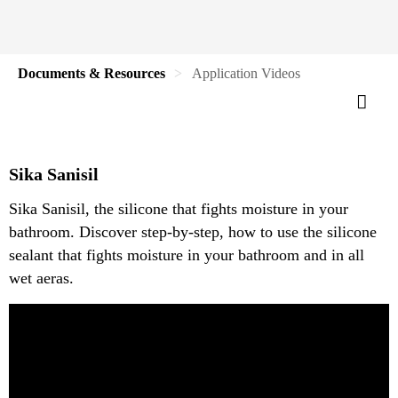
Documents & Resources
Application Videos
Sika Sanisil
Sika Sanisil, the silicone that fights moisture in your
bathroom. Discover step-by-step, how to use the silicone
sealant that fights moisture in your bathroom and in all
wet aeras.