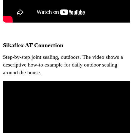
Sikaflex AT Connection
Step-by-step joint sealing, outdoors. The video shows a
descriptive how-to example for daily outdoor sealing
around the house.