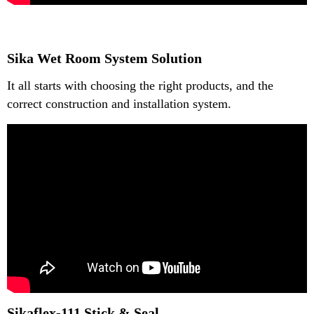
Sika Wet Room System Solution
It all starts with choosing the right products, and the
correct construction and installation system.
Sikaflex-111 Stick & Seal