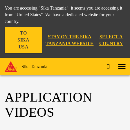
You are accessing "Sika Tanzania", it seems you are accessing it
from "United States". We have a dedicated website for your
country.
TO
STAY ON THE SIKA
SELECT A
SIKA
TANZANIA WEBSITE
COUNTRY
USA
Sika Tanzania
APPLICATION
VIDEOS