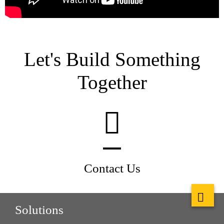
Let's Build Something
Together
Contact Us
Solutions