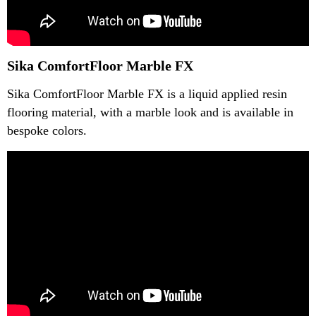
Sika ComfortFloor Marble FX
Sika ComfortFloor Marble FX is a liquid applied resin
flooring material, with a marble look and is available in
bespoke colors.