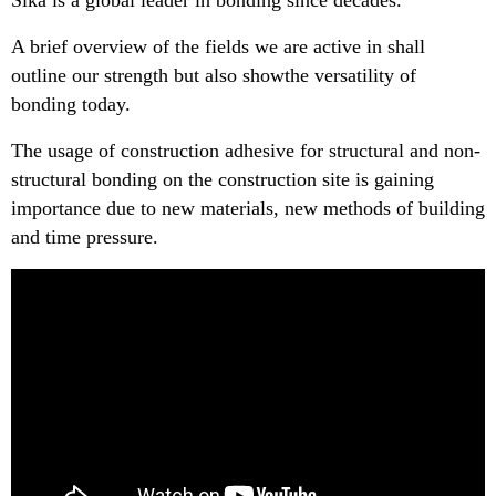
Sika is a global leader in bonding since decades.
A brief overview of the fields we are active in shall
outline our strength but also showthe versatility of
bonding today.
The usage of construction adhesive for structural and non-
structural bonding on the construction site is gaining
importance due to new materials, new methods of building
and time pressure.