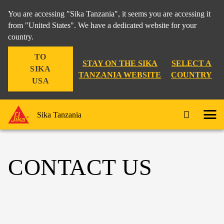
You are accessing "Sika Tanzania", it seems you are accessing it
from "United States". We have a dedicated website for your
country.
TO
STAY ON THE SIKA
SELECT A
SIKA
TANZANIA WEBSITE
COUNTRY
USA
Sika Tanzania
CONTACT US