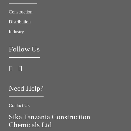
Construction
Distribution
Industry
Follow Us
Need Help?
Contact Us
Sika Tanzania Construction
Chemicals Ltd