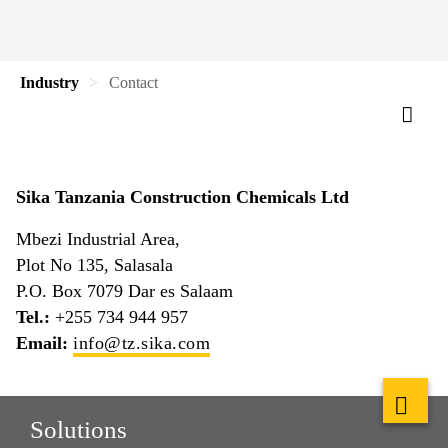
Industry
Contact
Sika Tanzania Construction Chemicals Ltd
Mbezi Industrial Area,
Plot No 135, Salasala
P.O. Box 7079 Dar es Salaam
Tel.:
+255 734 944 957
Email:
info@tz.sika.com
Solutions