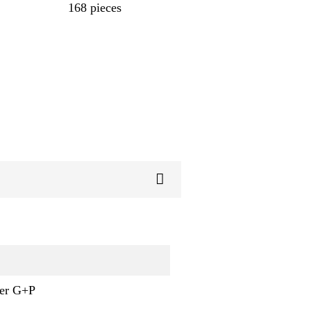
168 pieces
ner G+P