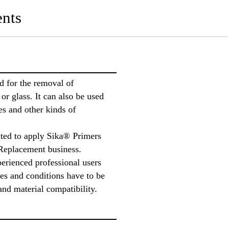
nts
 for the removal of
or glass. It can also be used
es and other kinds of
ted to apply Sika® Primers
Replacement business.
perienced professional users
tes and conditions have to be
and material compatibility.