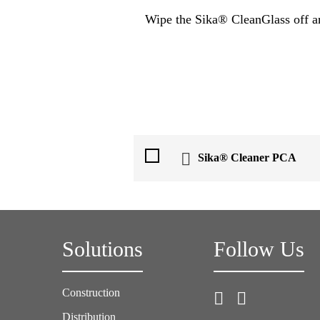
Wipe the Sika® CleanGlass off and
Sika® Cleaner PCA
Solutions
Follow Us
Construction
Distribution