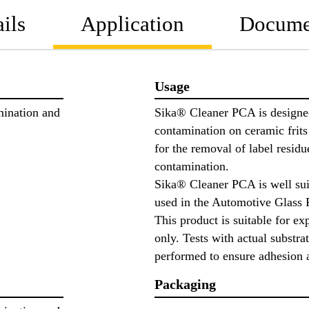
ils
Application
Docume
Usage
mination and
Sika® Cleaner PCA is designed
contamination on ceramic frits 
for the removal of label residu
contamination.
Sika® Cleaner PCA is well sui
used in the Automotive Glass 
This product is suitable for ex
only. Tests with actual substra
performed to ensure adhesion 
Packaging