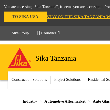
You are accessing "Sika Tanzania", it seems you are accessing it fr
TO SIKA USA
STAY ON THE SIKA TANZANIA 
SikaGroup
Countries
Sika Tanzania
Construction Solutions
Project Solutions
Residential So
Industry
Automotive Aftermarket
Auto Glas