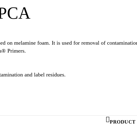
 PCA
d on melamine foam. It is used for removal of contamination 
Additionally it can be used to apply certain Sika® Primers.
amination and label residues.
PRODUCT 