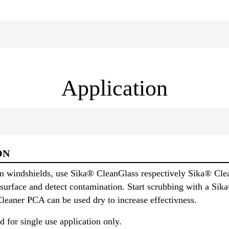
Application
ON
m windshields, use Sika® CleanGlass respectively Sika® Cle
he surface and detect contamination. Start scrubbing with a S
eaner PCA can be used dry to increase effectivness.
d for single use application only.