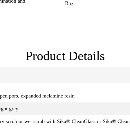
mination and
Box
Product Details
pen pors, expanded melamine resin
ight grey
ry scrub or wet scrub with Sika® CleanGlass or Sika® Clea