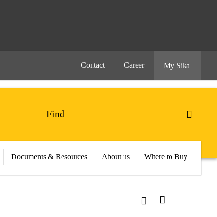
Contact
Career
My Sika
Documents & Resources
About us
Where to Buy