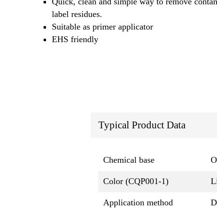
Quick, clean and simple way to remove conta
label residues.
Suitable as primer applicator
EHS friendly
Typical Product Data
Chemical base
O
Color (CQP001-1)
L
Application method
D