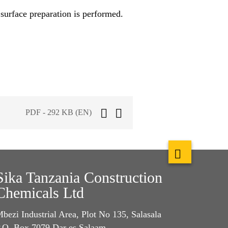
surface preparation is performed.
PDF - 292 KB (EN)
Sika Tanzania Construction
Chemicals Ltd
bezi Industrial Area, Plot No 135, Salasala
.O. Box 7079 Dar es Salaam