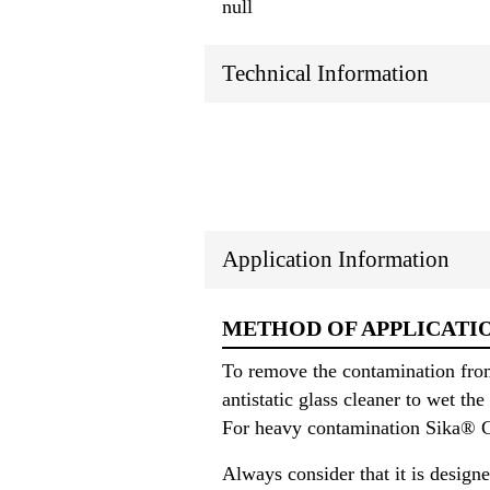
null
Technical Information
Application Information
METHOD OF APPLICATI
To remove the contamination fro
antistatic glass cleaner to wet t
For heavy contamination Sika® Cl
Always consider that it is designe