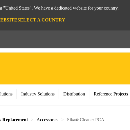
om "United States". We have a dedicated website for your country.
WEBSITE
SELECT A COUNTRY
lutions
Industry Solutions
Distribution
Reference Projects
s Replacement
Accessories
Sika® Cleaner PCA