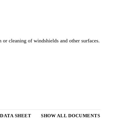
or cleaning of windshields and other surfaces.
DATA SHEET
SHOW ALL DOCUMENTS