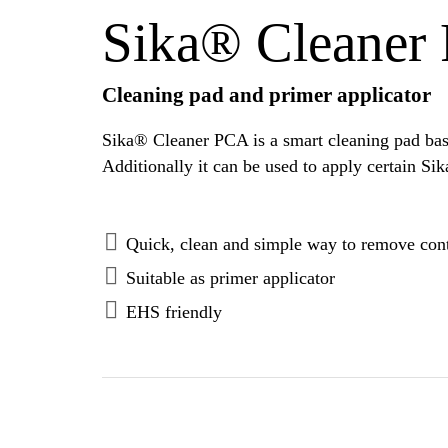
Sika® Cleaner
Cleaning pad and primer applicator
Sika® Cleaner PCA is a smart cleaning pad base
Quick, clean and simple way to remove cont
Suitable as primer applicator
EHS friendly