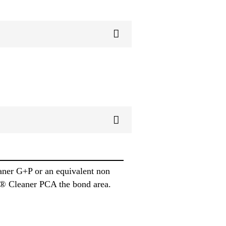
aner G+P or an equivalent non
ika® Cleaner PCA the bond area.