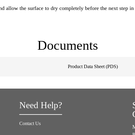
 allow the surface to dry completely before the next step in 
Documents
Product Data Sheet (PDS)
Need Help?
Contact Us
M
P