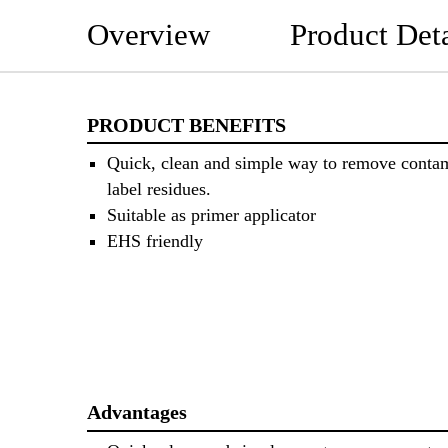
Overview
Product Deta
PRODUCT BENEFITS
Quick, clean and simple way to remove conta
label residues.
Suitable as primer applicator
EHS friendly
Advantages