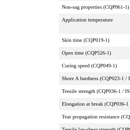
Non-sag properties (CQP061-1)
Application temperature
Skin time (CQP019-1)
Open time (CQP526-1)
Curing speed (CQP049-1)
Shore A hardness (CQP023-1 / 
Tensile strength (CQP036-1 / I
Elongation at break (CQP036-1 
Tear propagation resistance (C
Tensile lap-shear strength (CQ