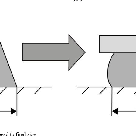
ad to final size