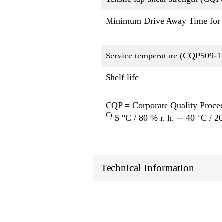
Minimum Drive Away Time for s
Service temperature (CQP509-1
Shelf life
CQP = Corporate Quality Proce
C)
5 °C / 80 % r. h. ─ 40 °C / 2
Technical Information