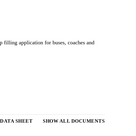
filling application for buses, coaches and
DATA SHEET
SHOW ALL DOCUMENTS