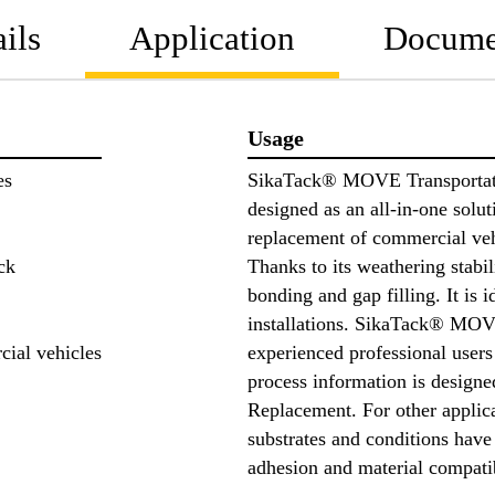
ils
Application
Docume
Usage
es
SikaTack® MOVE Transportati
designed as an all-in-one solut
replacement of commercial veh
ck
Thanks to its weathering stabil
bonding and gap filling. It is 
installations. SikaTack® MOVE
cial vehicles
experienced professional users
process information is designe
Replacement. For other applicat
substrates and conditions have
adhesion and material compati