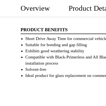
Overview
Product Deta
PRODUCT BENEFITS
Short Drive Away Time for commercial vehicl
Suitable for bonding and gap filling
Exhibits good weathering stability
Compatible with Black-Primerless and All Bla
installation process
Solvent-free
Ideal product for glass replacement on commer