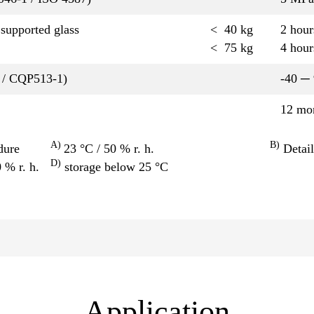
upported glass
< 40 kg
2 hou
< 75 kg
4 hou
 / CQP513-1)
-40 ─
12 mo
A)
B)
dure
23 °C / 50 % r. h.
Detail
D)
0 % r. h.
storage below 25 °C
Application