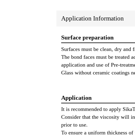
Application Information
Surface preparation
Surfaces must be clean, dry and f
The bond faces must be treated ac
application and use of Pre-treatm
Glass without ceramic coatings n
Application
It is recommended to apply Sika
Consider that the viscosity will 
prior to use.
To ensure a uniform thickness of 