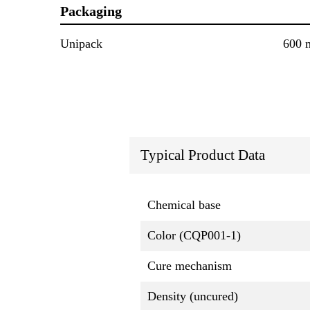
Packaging
Unipack
600 
Typical Product Data
Chemical base
Color (CQP001-1)
Cure mechanism
Density (uncured)