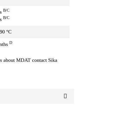
B/C
rs
B/C
rs
 90 °C
D
nths
s about MDAT contact Sika