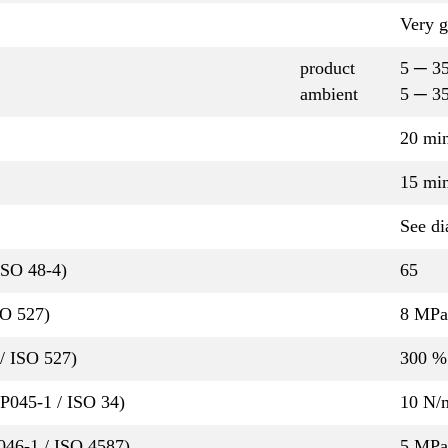
Very 
product
5 ─ 3
ambient
5 ─ 3
20 mi
15 mi
See di
ISO 48-4)
65
SO 527)
8 MPa
/ ISO 527)
300 %
QP045-1 / ISO 34)
10 N
P046-1 / ISO 4587)
5 MPa