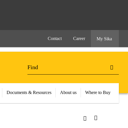
Contact
Career
My Sika
Documents & Resources
About us
Where to Buy