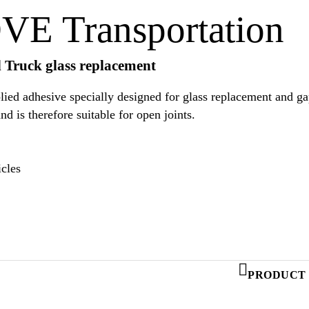
E Transportation
d Truck glass replacement
d adhesive specially designed for glass replacement and gap 
trucks. It provides a good weathering stability and is therefore suitable for open joints.
cles
PRODUCT 