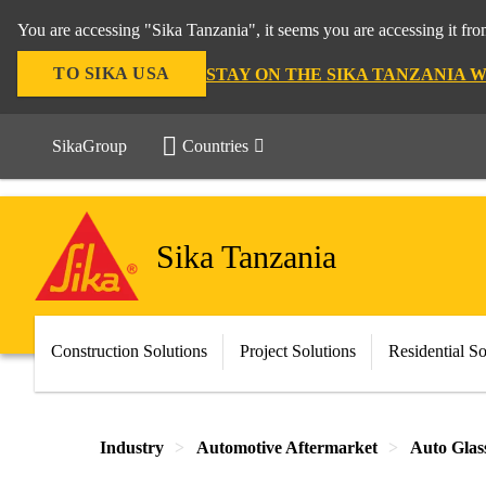
You are accessing "Sika Tanzania", it seems you are accessing it fr
TO SIKA USA
STAY ON THE SIKA TANZANIA 
SikaGroup
Countries
Sika Tanzania
Construction Solutions
Project Solutions
Residential So
Industry
Automotive Aftermarket
Auto Glas