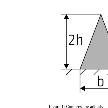
Figure 1: Compressing adhesive be