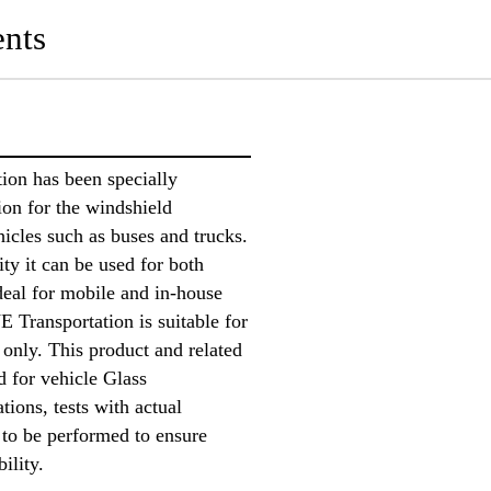
nts
on has been specially
ion for the windshield
icles such as buses and trucks.
ity it can be used for both
ideal for mobile and in-house
 Transportation is suitable for
 only. This product and related
d for vehicle Glass
ions, tests with actual
 to be performed to ensure
bility.