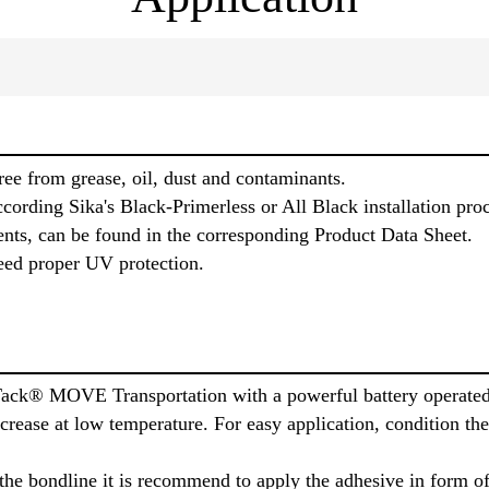
ree from grease, oil, dust and contaminants.
cording Sika's Black-Primerless or All Black installation pro
ents, can be found in the corresponding Product Data Sheet.
eed proper UV protection.
Tack® MOVE Transportation with a powerful battery operated
increase at low temperature. For easy application, condition t
the bondline it is recommend to apply the adhesive in form of 