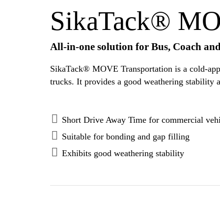
SikaTack® MOV
All-in-one solution for Bus, Coach an
SikaTack® MOVE Transportation is a cold-applie
Short Drive Away Time for commercial vehi
Suitable for bonding and gap filling
Exhibits good weathering stability