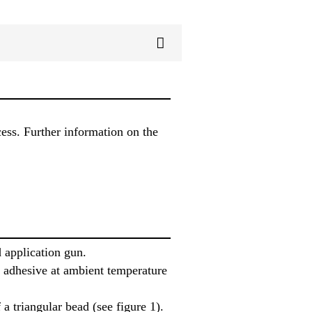
cess. Further information on the
 application gun.
he adhesive at ambient temperature
a triangular bead (see figure 1).