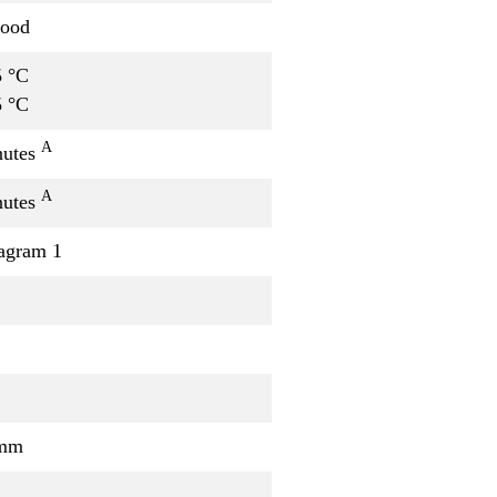
good
5 °C
5 °C
A
nutes
A
nutes
agram 1
/mm