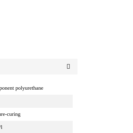
ponent polyurethane
re-curing
/l