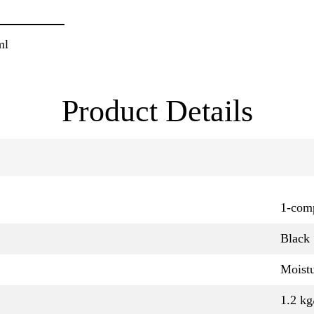
ml
Product Details
1-com
Black
Moistu
1.2 kg