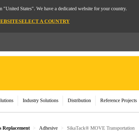
om "United States". We have a dedicated website for your country.
WEBSITE
SELECT A COUNTRY
lutions
Industry Solutions
Distribution
Reference Projects
s Replacement
Adhesive
SikaTack® MOVE Transportation