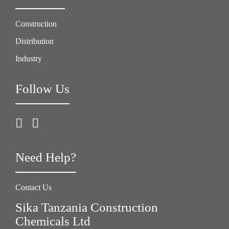
Construction
Distribution
Industry
Follow Us
Need Help?
Contact Us
Sika Tanzania Construction
Chemicals Ltd