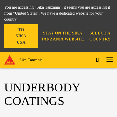
You are accessing "Sika Tanzania", it seems you are accessing it
from "United States". We have a dedicated website for your
country.
TO
STAY ON THE SIKA
SELECT A
SIKA
TANZANIA WEBSITE
COUNTRY
USA
Sika Tanzania
UNDERBODY
COATINGS