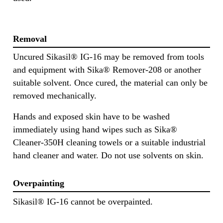
Removal
Uncured Sikasil® IG-16 may be removed from tools
and equipment with Sika® Remover-208 or another
suitable solvent. Once cured, the material can only be
removed mechanically.
Hands and exposed skin have to be washed
immediately using hand wipes such as Sika®
Cleaner-350H cleaning towels or a suitable industrial
hand cleaner and water. Do not use solvents on skin.
Overpainting
Sikasil® IG-16 cannot be overpainted.