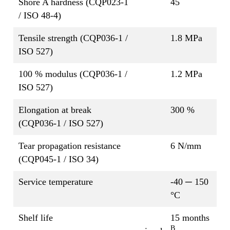
Shore A hardness (CQP023-1
45
/ ISO 48-4)
Tensile strength (CQP036-1 /
1.8 MPa
ISO 527)
100 % modulus (CQP036-1 /
1.2 MPa
ISO 527)
Elongation at break
300 %
(CQP036-1 / ISO 527)
Tear propagation resistance
6 N/mm
(CQP045-1 / ISO 34)
Service temperature
-40 ─ 150
°C
Shelf life
15 months
B