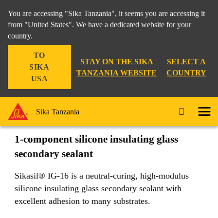
You are accessing "Sika Tanzania", it seems you are accessing it
from "United States". We have a dedicated website for your
country.
Industry
...
Sikasil® IG-16
TO
STAY ON THE SIKA
SELECT A
SIKA
TANZANIA WEBSITE
COUNTRY
USA
Sikasil® IG-16
Sika Tanzania
1-component silicone insulating glass
secondary sealant
Sikasil® IG-16 is a neutral-curing, high-modulus
silicone insulating glass secondary sealant with
excellent adhesion to many substrates.