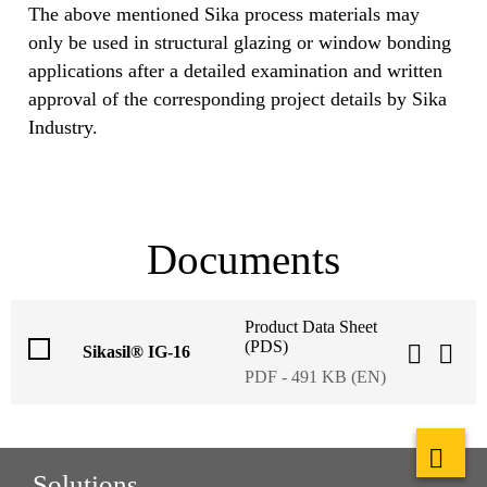
The above mentioned Sika process materials may
only be used in structural glazing or window bonding
applications after a detailed examination and written
approval of the corresponding project details by Sika
Industry.
Documents
Product Data Sheet
(PDS)
Sikasil® IG-16
PDF - 491 KB (EN)
Solutions