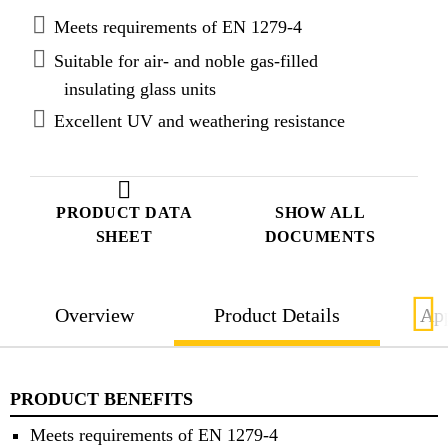
Meets requirements of EN 1279-4
Suitable for air- and noble gas-filled
insulating glass units
Excellent UV and weathering resistance
PRODUCT DATA
SHOW ALL
SHEET
DOCUMENTS
Overview
Product Details
App
PRODUCT BENEFITS
Meets requirements of EN 1279-4