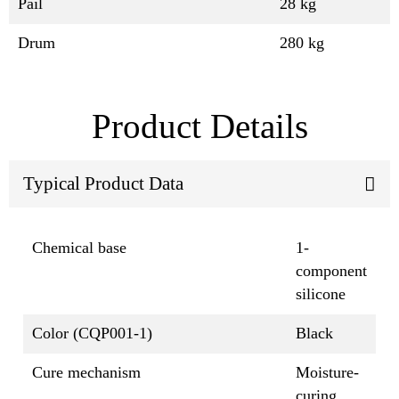
Pail
28 kg
Drum
280 kg
Product Details
Typical Product Data
Chemical base
1-
component
silicone
Color (CQP001-1)
Black
Cure mechanism
Moisture-
curing