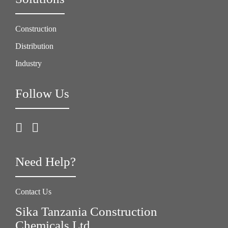
Construction
Distribution
Industry
Follow Us
Need Help?
Contact Us
Sika Tanzania Construction
Chemicals Ltd