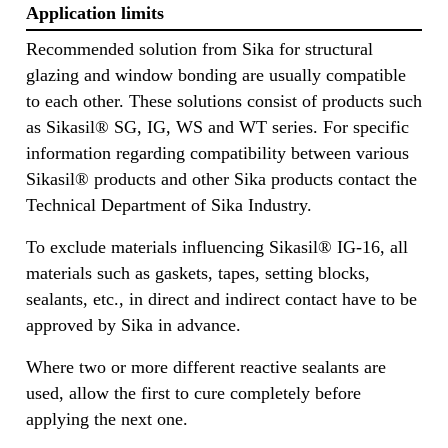
Application limits
Recommended solution from Sika for structural
glazing and window bonding are usually compatible
to each other. These solutions consist of products such
as Sikasil® SG, IG, WS and WT series. For specific
information regarding compatibility between various
Sikasil® products and other Sika products contact the
Technical Department of Sika Industry.
To exclude materials influencing Sikasil® IG-16, all
materials such as gaskets, tapes, setting blocks,
sealants, etc., in direct and indirect contact have to be
approved by Sika in advance.
Where two or more different reactive sealants are
used, allow the first to cure completely before
applying the next one.