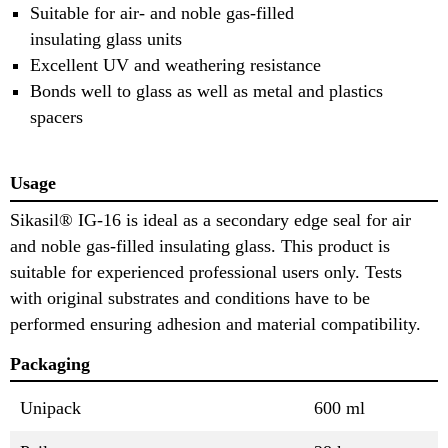
Suitable for air- and noble gas-filled
insulating glass units
Excellent UV and weathering resistance
Bonds well to glass as well as metal and plastics
spacers
Usage
Sikasil® IG-16 is ideal as a secondary edge seal for air
and noble gas-filled insulating glass. This product is
suitable for experienced professional users only. Tests
with original substrates and conditions have to be
performed ensuring adhesion and material compatibility.
Packaging
Unipack
600 ml