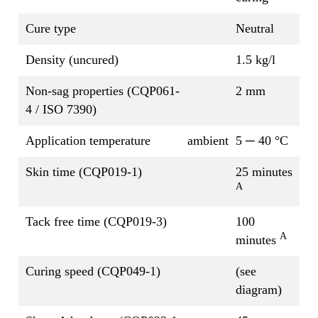
Cure type
Neutral
Density (uncured)
1.5 kg/l
Non-sag properties (CQP061-
2 mm
4 / ISO 7390)
Application temperature
ambient
5 ─ 40 °C
Skin time (CQP019-1)
25 minutes
A
Tack free time (CQP019-3)
100
A
minutes
Curing speed (CQP049-1)
(see
diagram)