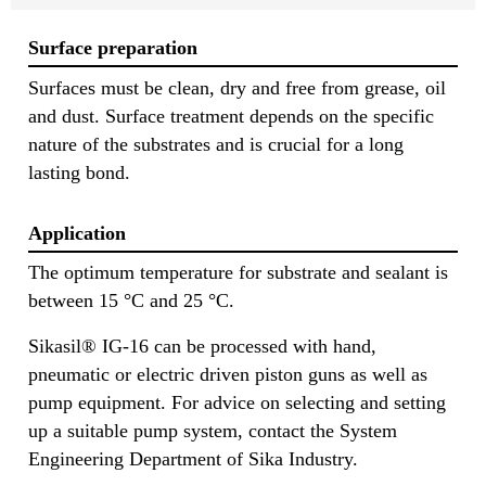
Surface preparation
Surfaces must be clean, dry and free from grease, oil
and dust. Surface treatment depends on the specific
nature of the substrates and is crucial for a long
lasting bond.
Application
The optimum temperature for substrate and sealant is
between 15 °C and 25 °C.
Sikasil® IG-16 can be processed with hand,
pneumatic or electric driven piston guns as well as
pump equipment. For advice on selecting and setting
up a suitable pump system, contact the System
Engineering Department of Sika Industry.