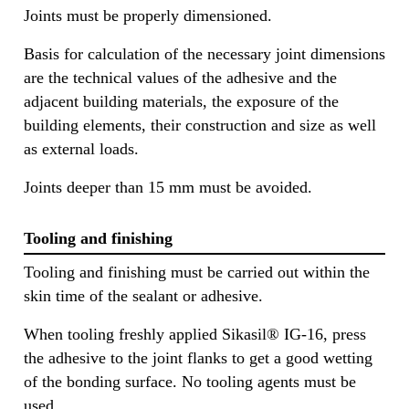
Joints must be properly dimensioned.
Basis for calculation of the necessary joint dimensions
are the technical values of the adhesive and the
adjacent building materials, the exposure of the
building elements, their construction and size as well
as external loads.
Joints deeper than 15 mm must be avoided.
Tooling and finishing
Tooling and finishing must be carried out within the
skin time of the sealant or adhesive.
When tooling freshly applied Sikasil® IG-16, press
the adhesive to the joint flanks to get a good wetting
of the bonding surface. No tooling agents must be
used.