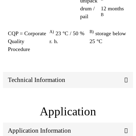
unipack
drum /
12 months
B
pail
A)
B)
CQP = Corporate
23 °C / 50 %
storage below
Quality
r. h.
25 °C
Procedure
Technical Information
Application
Application Information