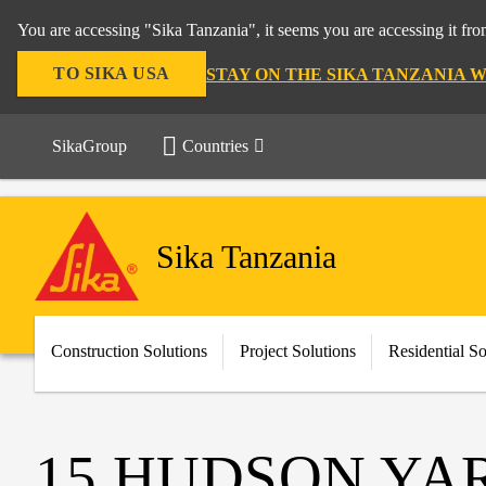
You are accessing "Sika Tanzania", it seems you are accessing it fr
TO SIKA USA
STAY ON THE SIKA TANZANIA 
SikaGroup
Countries
Sika Tanzania
Construction Solutions
Project Solutions
Residential So
15 HUDSON YA