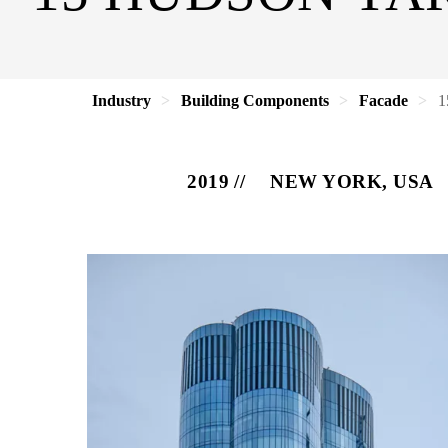
Industry
Building Components
Facade
1
2019
NEW YORK, USA