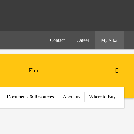
Contact
Career
My Sika
Documents & Resources
About us
Where to Buy