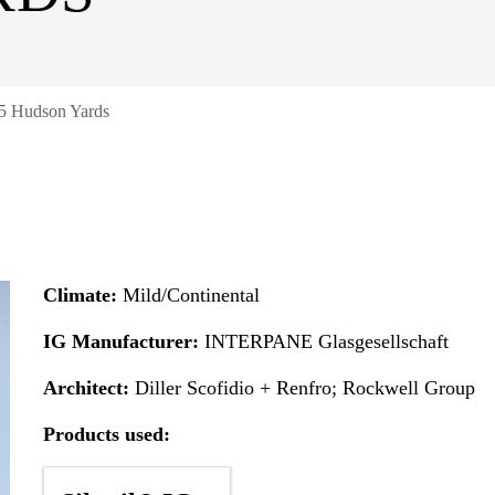
5 Hudson Yards
Climate:
Mild/Continental
IG Manufacturer:
INTERPANE Glasgesellschaft
Architect:
Diller Scofidio + Renfro; Rockwell Group
Products used: