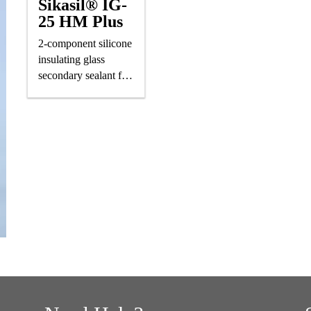
Sikasil® IG-
25 HM Plus
2-component silicone
insulating glass
secondary sealant for
air-/gas-filled IG units