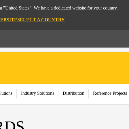
om "United States". We have a dedicated website for your country.
WEBSITE
SELECT A COUNTRY
lutions
Industry Solutions
Distribution
Reference Projects
RDS