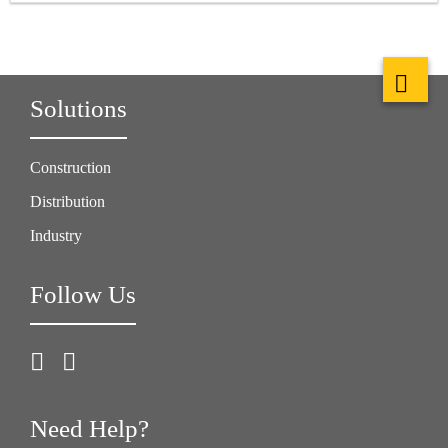
Solutions
Construction
Distribution
Industry
Follow Us
Need Help?