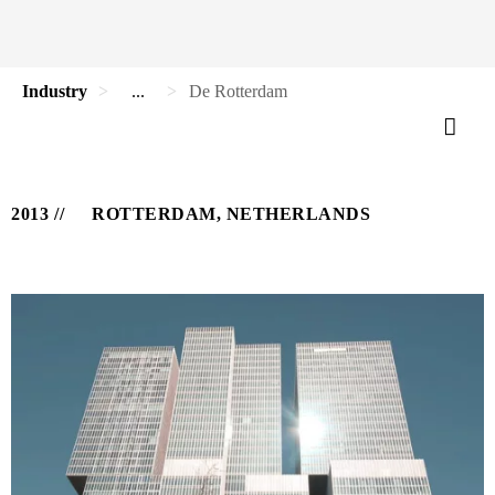
Industry
...
De Rotterdam
2013
ROTTERDAM, NETHERLANDS