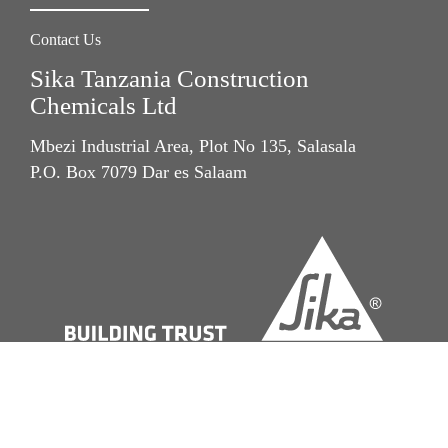
Contact Us
Sika Tanzania Construction
Chemicals Ltd
Mbezi Industrial Area, Plot No 135, Salasala
P.O. Box 7079 Dar es Salaam
Imprint