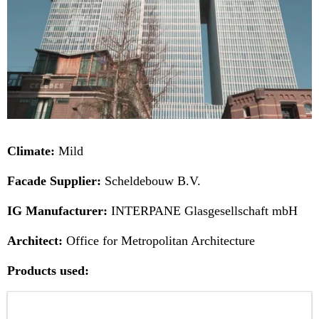
Climate:
Mild
Facade Supplier:
Scheldebouw B.V.
IG Manufacturer:
INTERPANE Glasgesellschaft mbH
Architect:
Office for Metropolitan Architecture
Products used: