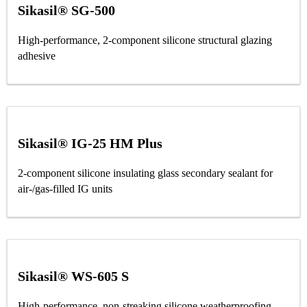
Sikasil® SG-500
High-performance, 2-component silicone structural glazing
adhesive
Sikasil® IG-25 HM Plus
2-component silicone insulating glass secondary sealant for
air-/gas-filled IG units
Sikasil® WS-605 S
High-performance, non-streaking silicone weatherproofing