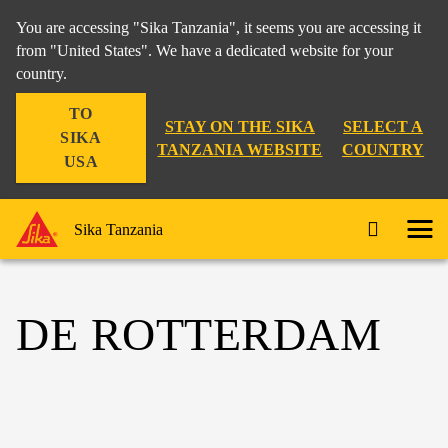
You are accessing "Sika Tanzania", it seems you are accessing it
from "United States". We have a dedicated website for your
country.
TO
STAY ON THE SIKA
SELECT A
SIKA
TANZANIA WEBSITE
COUNTRY
USA
Sika Tanzania
DE ROTTERDAM