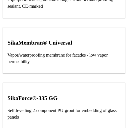
sealant, CE-marked
SikaMembran® Universal
Vapor/waterproofing membrane for facades - low vapor
permeability
SikaForce®-335 GG
Self-levelling 2-component PU-grout for embedding of glass
panels