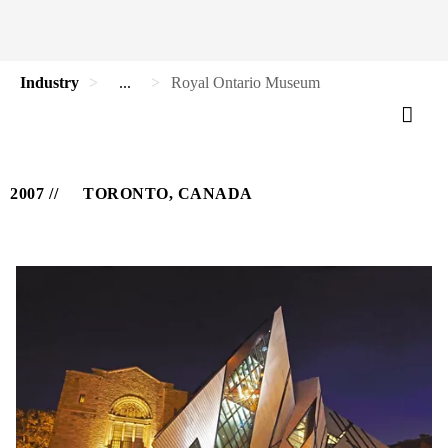
Industry
...
Royal Ontario Museum
2007
TORONTO, CANADA