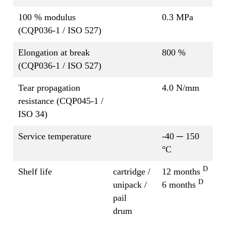
100 % modulus
0.3 MPa
(CQP036-1 / ISO 527)
Elongation at break
800 %
(CQP036-1 / ISO 527)
Tear propagation
4.0 N/mm
resistance (CQP045-1 /
ISO 34)
Service temperature
-40 ─ 150
°C
D
Shelf life
cartridge /
12 months
D
unipack /
6 months
pail
drum