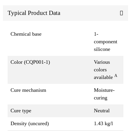
Typical Product Data
Chemical base
1-
component
silicone
Color (CQP001-1)
Various
colors
A
available
Cure mechanism
Moisture-
curing
Cure type
Neutral
Density (uncured)
1.43 kg/l