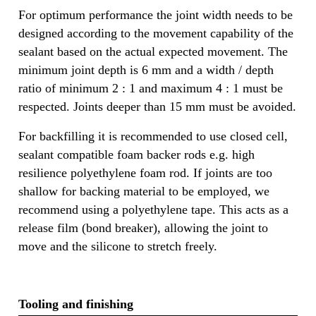
For optimum performance the joint width needs to be
designed according to the movement capability of the
sealant based on the actual expected movement. The
minimum joint depth is 6 mm and a width / depth
ratio of minimum 2 : 1 and maximum 4 : 1 must be
respected. Joints deeper than 15 mm must be avoided.
For backfilling it is recommended to use closed cell,
sealant compatible foam backer rods e.g. high
resilience polyethylene foam rod. If joints are too
shallow for backing material to be employed, we
recommend using a polyethylene tape. This acts as a
release film (bond breaker), allowing the joint to
move and the silicone to stretch freely.
Tooling and finishing