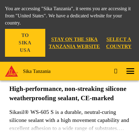
You are accessing "Sika Tanzania", it seems you are accessing it
from "United States". We have a dedicated website for your
country.
Industry
...
Sikasil® WS-605 S
TO
STAY ON THE SIKA
SELECT A
SIKA
TANZANIA WEBSITE
COUNTRY
USA
Sikasil® WS-605 S
Sika Tanzania
High-performance, non-streaking silicone
weatherproofing sealant, CE-marked
Sikasil® WS-605 S is a durable, neutral-curing
silicone sealant with a high movement capability and
excellent adhesion to a wide range of substrates.
Non-streaking properties on non-porous substrates