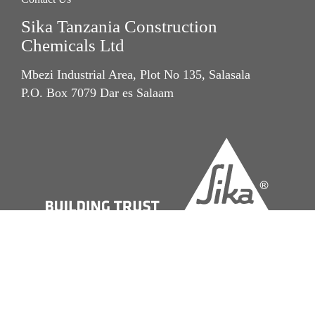
Sika Tanzania Construction
Chemicals Ltd
Mbezi Industrial Area, Plot No 135, Salasala
P.O. Box 7079 Dar es Salaam
Imprint
Legal Notice