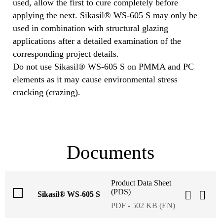
used, allow the first to cure completely before
applying the next. Sikasil® WS-605 S may only be
used in combination with structural glazing
applications after a detailed examination of the
corresponding project details.
Do not use Sikasil® WS-605 S on PMMA and PC
elements as it may cause environmental stress
cracking (crazing).
Documents
Product Data Sheet
(PDS)
Sikasil® WS-605 S
PDF - 502 KB (EN)