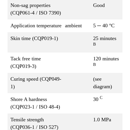
Non-sag properties
Good
(CQP061-4 / ISO 7390)
Application temperature
ambient
5 ─ 40 °C
Skin time (CQP019-1)
25 minutes
B
Tack free time
120 minutes
B
(CQP019-3)
Curing speed (CQP049-
(see
1)
diagram)
C
Shore A hardness
30
(CQP023-1 / ISO 48-4)
Tensile strength
1.0 MPa
(CQP036-1 / ISO 527)