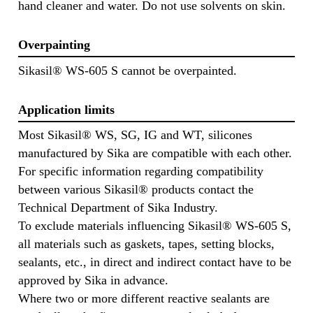
hand cleaner and water. Do not use solvents on skin.
Overpainting
Sikasil® WS-605 S cannot be overpainted.
Application limits
Most Sikasil® WS, SG, IG and WT, silicones
manufactured by Sika are compatible with each other.
For specific information regarding compatibility
between various Sikasil® products contact the
Technical Department of Sika Industry.
To exclude materials influencing Sikasil® WS-605 S,
all materials such as gaskets, tapes, setting blocks,
sealants, etc., in direct and indirect contact have to be
approved by Sika in advance.
Where two or more different reactive sealants are