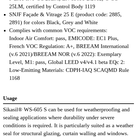
25LM, certified by Control Body 1119
SNJF Façade & Vitrage 25 E (product code: 2885,
2891) for colors Black, Grey and White
Complies with common VOC requirements:
Indoor Air Comfort: pass, EMICODE: EC1 Plus,
French VOC Regulation: A+, BREEAM International
(v.6 2021)/BREEAM NOR (v.6 2022): Exemplary
Level, M1: pass, Global LEED v4/v4.1 beta EQc 2:
Low-Emitting Materials: CDPH-IAQ SCAQMD Rule
1168
Usage
Sikasil® WS-605 S can be used for weatherproofing and
sealing applications where durability under severe
conditions is required. It is particularly suited as a weather
seal for structural glazing, curtain walling and windows.