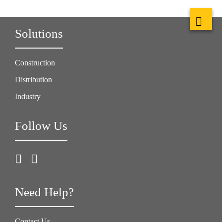
Solutions
Construction
Distribution
Industry
Follow Us
Need Help?
Contact Us