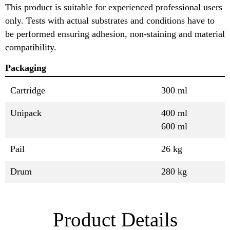
This product is suitable for experienced professional users
only. Tests with actual substrates and conditions have to
be performed ensuring adhesion, non-staining and material
compatibility.
Packaging
Cartridge
300 ml
Unipack
400 ml
600 ml
Pail
26 kg
Drum
280 kg
Product Details