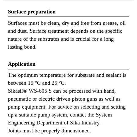
Surface preparation
Surfaces must be clean, dry and free from grease, oil
and dust. Surface treatment depends on the specific
nature of the substrates and is crucial for a long
lasting bond.
Application
The optimum temperature for substrate and sealant is
between 15 °C and 25 °C.
Sikasil® WS-605 S can be processed with hand,
pneumatic or electric driven piston guns as well as
pump equipment. For advice on selecting and setting
up a suitable pump system, contact the System
Engineering Department of Sika Industry.
Joints must be properly dimensioned.