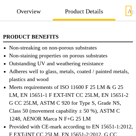
Overview
Product Details
App
PRODUCT BENEFITS
Non-streaking on non-porous substrates
Non-staining properties on porous substrates
Outstanding UV and weathering resistance
Adheres well to glass, metals, coated / painted metals,
plastics and wood
Meets requirements of ISO 11600 F 25 LM & G 25
LM, EN 15651-1 F EXT-INT CC 25LM, EN 15651-2
G CC 25LM, ASTM C 920 for Type S, Grade NS,
Class 50 (movement capability ± 50 %), ASTM C
1248, AENOR Marca N F+G 25 LM
Provided with CE-mark according to EN 15651-1:2012,
F EXT-INT CC 25LM, EN 15651-2:2012, G CC