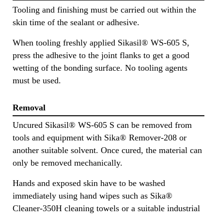
Tooling and finishing must be carried out within the
skin time of the sealant or adhesive.
When tooling freshly applied Sikasil® WS-605 S,
press the adhesive to the joint flanks to get a good
wetting of the bonding surface. No tooling agents
must be used.
Removal
Uncured Sikasil® WS-605 S can be removed from
tools and equipment with Sika® Remover-208 or
another suitable solvent. Once cured, the material can
only be removed mechanically.
Hands and exposed skin have to be washed
immediately using hand wipes such as Sika®
Cleaner-350H cleaning towels or a suitable industrial