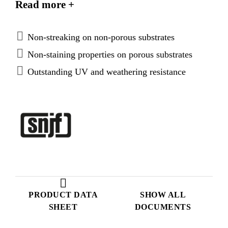
Read more +
and non-staining properties on porous substrates. It
is particularly suited as a weather seal for structural
glazing, curtain walling and windows.
Non-streaking on non-porous substrates
Non-staining properties on porous substrates
Outstanding UV and weathering resistance
PRODUCT DATA
SHOW ALL
SHEET
DOCUMENTS