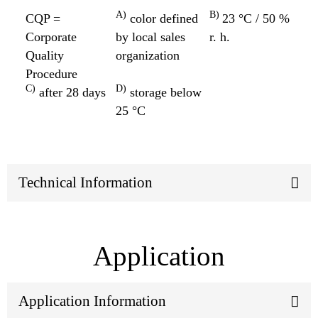
A)
B)
CQP =
color defined
23 °C / 50 %
Corporate
by local sales
r. h.
Quality
organization
Procedure
C)
D)
after 28 days
storage below
25 °C
Technical Information
Application
Application Information