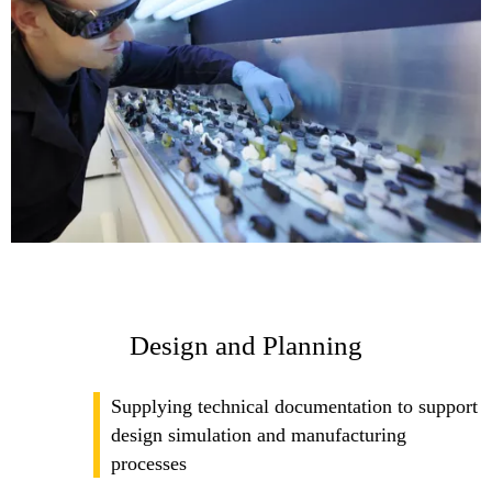
Design and Planning
Supplying technical documentation to support
design simulation and manufacturing
processes