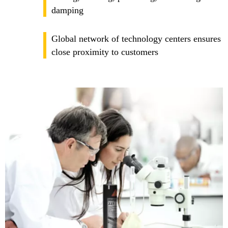
damping
Global network of technology centers ensures
close proximity to customers