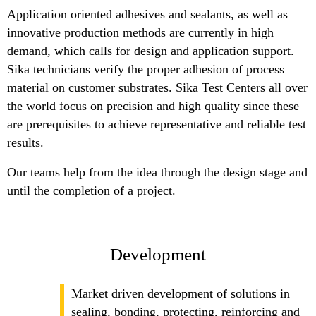
Application oriented adhesives and sealants, as well as
innovative production methods are currently in high
demand, which calls for design and application support.
Sika technicians verify the proper adhesion of process
material on customer substrates. Sika Test Centers all over
the world focus on precision and high quality since these
are prerequisites to achieve representative and reliable test
results.
Our teams help from the idea through the design stage and
until the completion of a project.
Development
Market driven development of solutions in
sealing, bonding, protecting, reinforcing and