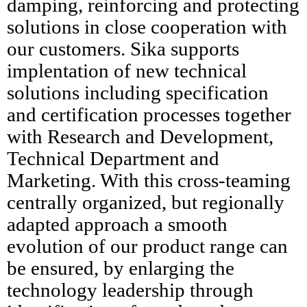
damping, reinforcing and protecting
solutions in close cooperation with
our customers. Sika supports
implentation of new technical
solutions including specification
and certification processes together
with Research and Development,
Technical Department and
Marketing. With this cross-teaming
centrally organized, but regionally
adapted approach a smooth
evolution of our product range can
be ensured, by enlarging the
technology leadership through