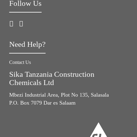
Follow Us
Need Help?
Contact Us
Sika Tanzania Construction
Chemicals Ltd
Mbezi Industrial Area, Plot No 135, Salasala
P.O. Box 7079 Dar es Salaam