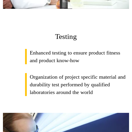
Testing
Enhanced testing to ensure product fitness
and product know-how
Organization of project specific material and
durability test performed by qualified
laboratories around the world