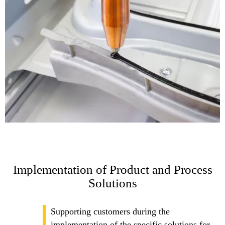
Implementation of Product and Process
Solutions
Supporting customers during the
implementation of the specific solutions for