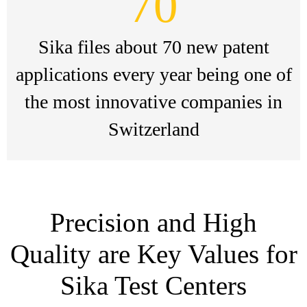
70
Sika files about 70 new patent
applications every year being one of
the most innovative companies in
Switzerland
Precision and High
Quality are Key Values for
Sika Test Centers