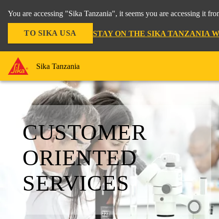
You are accessing "Sika Tanzania", it seems you are accessing it fr
TO SIKA USA
STAY ON THE SIKA TANZANIA 
Sika Tanzania
CUSTOMER
ORIENTED
SERVICES