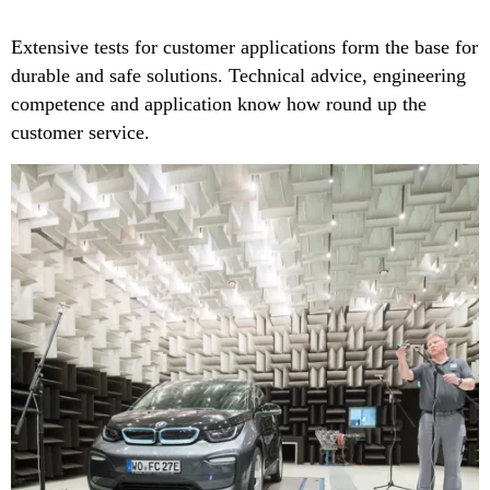
Extensive tests for customer applications form the base for
durable and safe solutions. Technical advice, engineering
competence and application know how round up the
customer service.