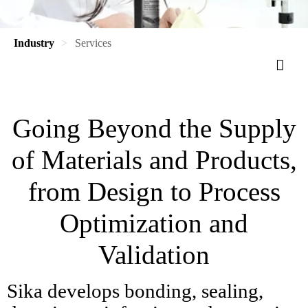
Industry
Services
Going Beyond the Supply
of Materials and Products,
from Design to Process
Optimization and
Validation
Sika develops bonding, sealing,