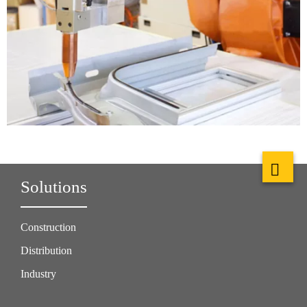
Solutions
Construction
Distribution
Industry