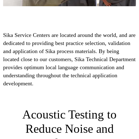
Sika Service Centers are located around the world, and are
dedicated to providing best practice selection, validation
and application of Sika process materials. By being
located close to our customers, Sika Technical Department
provides optimum local language communication and
understanding throughout the technical application
development.
Acoustic Testing to
Reduce Noise and