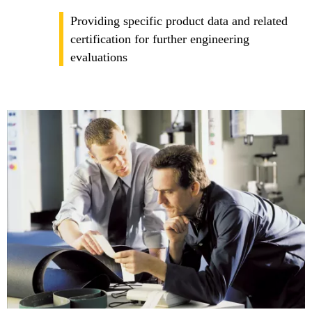
Providing specific product data and related
certification for further engineering
evaluations