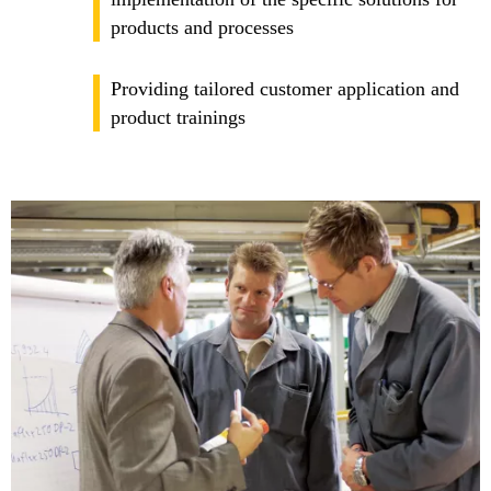
products and processes
Providing tailored customer application and
product trainings