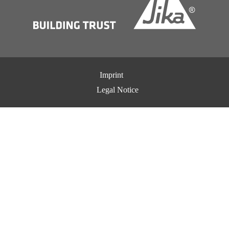
Imprint
Legal Notice