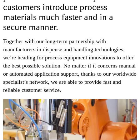
customers introduce process
materials much faster and in a
secure manner.
Together with our long-term partnership with
manufacturers in dispense and handling technologies,
we’re heading for process equipment innovations to offer
the best possible solution. No matter if it concerns manual
or automated application support, thanks to our worldwide
specialist’s network, we are able to provide fast and
reliable customer service.