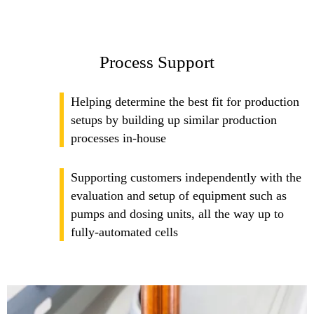
Process Support
Helping determine the best fit for production
setups by building up similar production
processes in-house
Supporting customers independently with the
evaluation and setup of equipment such as
pumps and dosing units, all the way up to
fully-automated cells