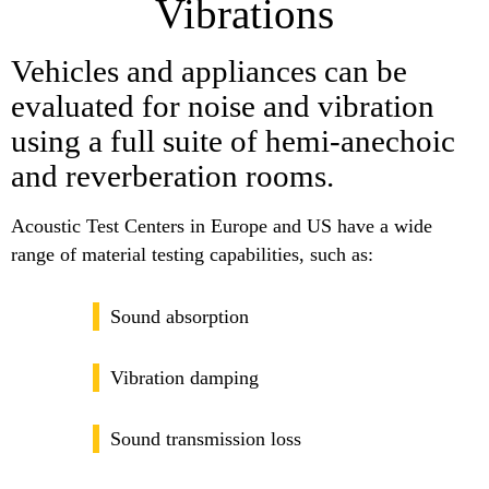
Vibrations
Vehicles and appliances can be
evaluated for noise and vibration
using a full suite of hemi-anechoic
and reverberation rooms.
Acoustic Test Centers in Europe and US have a wide
range of material testing capabilities, such as:
Sound absorption
Vibration damping
Sound transmission loss