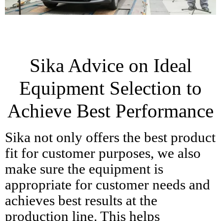
Sika Advice on Ideal
Equipment Selection to
Achieve Best Performance
Sika not only offers the best product
fit for customer purposes, we also
make sure the equipment is
appropriate for customer needs and
achieves best results at the
production line. This helps