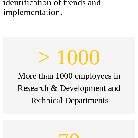
identification of trends and
implementation.
> 1000
More than 1000 employees in
Research & Development and
Technical Departments